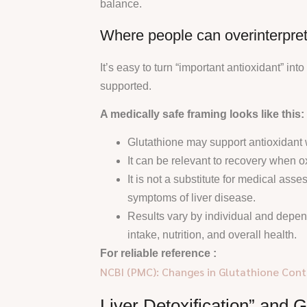
balance.
Where people can overinterpret 
It’s easy to turn “important antioxidant” into
supported.
A medically safe framing looks like this:
Glutathione may support antioxidant 
It can be relevant to recovery when ox
It is not a substitute for medical as
symptoms of liver disease.
Results vary by individual and depen
intake, nutrition, and overall health.
For reliable reference :
NCBI (PMC): Changes in Glutathione Conte
Liver Detoxification” and 