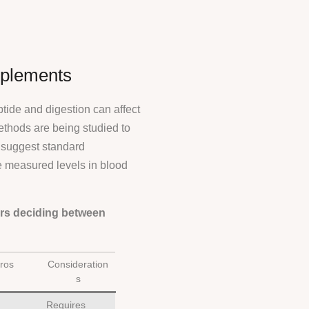
pplements
tide and digestion can affect
ethods are being studied to
s suggest standard
e measured levels in blood
ers deciding between
ros
Consideration
s
Requires