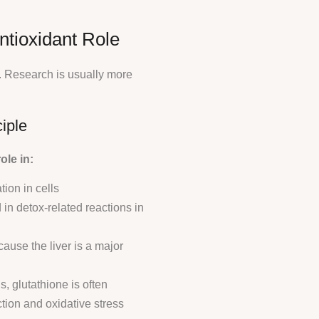
ntioxidant Role
. Research is usually more
iple
ole in:
ion in cells
n detox-related reactions in
cause the liver is a major
s, glutathione is often
tion and oxidative stress