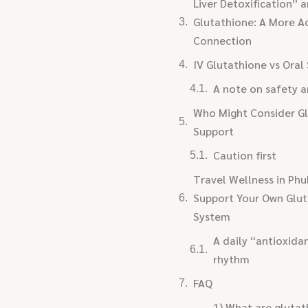
Liver Detoxification” 
Glutathione: A More A
Connection
IV Glutathione vs Ora
A note on safety a
Who Might Consider G
Support
Caution first
Travel Wellness in Phu
Support Your Own Glu
System
A daily “antioxida
rhythm
FAQ
1) What are glutat