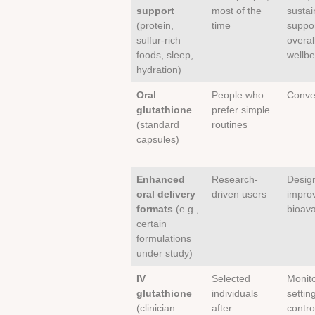
support
most of the
sustai
(protein,
time
suppo
sulfur-rich
overal
foods, sleep,
wellbe
hydration)
Oral
People who
Conve
glutathione
prefer simple
(standard
routines
capsules)
Enhanced
Research-
Desig
oral delivery
driven users
impro
formats
(e.g.,
bioavai
certain
formulations
under study)
IV
Selected
Monit
glutathione
individuals
setting
(clinician
after
contro