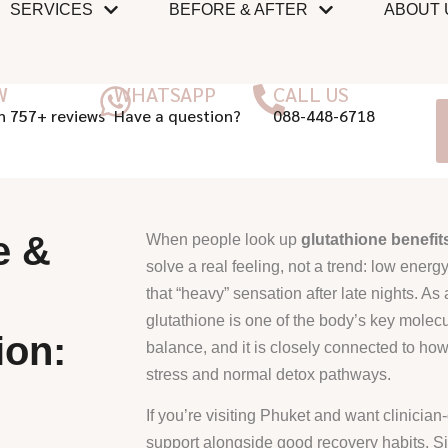
SERVICES
BEFORE & AFTER
ABOUT 
W
WHATSAPP
CALL US
n 757+ reviews
Have a question?
088-448-6718
e &
When people look up
glutathione benefit
solve a real feeling, not a trend: low energy,
that “heavy” sensation after late nights. As
glutathione is one of the body’s key molecu
ion:
balance, and it is closely connected to ho
stress and normal detox pathways.
If you’re visiting Phuket and want clinicia
support alongside good recovery habits, Si