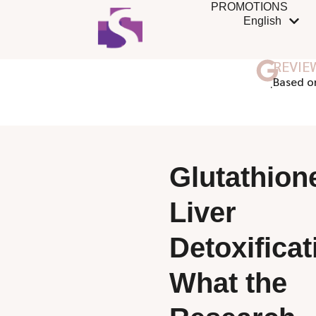
PROMOTIONS
English
REVIE
ฺBased o
Glutathion
Liver
Detoxificat
What the