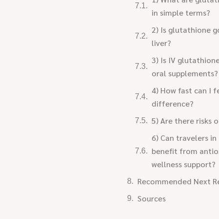
in simple terms?
2) Is glutathione 
liver?
3) Is IV glutathion
oral supplements?
4) How fast can I f
difference?
5) Are there risks 
6) Can travelers in
benefit from antio
wellness support?
Recommended Next R
Sources