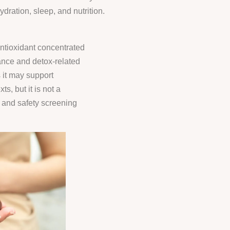
ration, sleep, and nutrition.
d
ntioxidant concentrated
lance and detox-related
it may support
s, but it is not a
, and safety screening