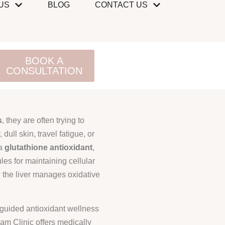
US
BLOG
CONTACT US
BOOK A
CONSULTATION
s
, they are often trying to
 dull skin, travel fatigue, or
 a
glutathione antioxidant
,
les for maintaining cellular
w the liver manages oxidative
n-guided antioxidant wellness
am Clinic offers medically