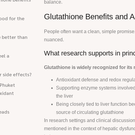
balance.
Glutathione Benefits and A
good for the
People often want a clean, simple promise
e better than
nuanced.
What research supports in princ
eel a
Glutathione is widely recognized for its r
or side effects?
Antioxidant defense and redox regulat
 Phuket
Supporting enzyme systems involved i
xidant
the liver
Being closely tied to liver function be
eads
source of circulating glutathione
In research settings and clinical discussion
mentioned in the context of hepatic dysfunc