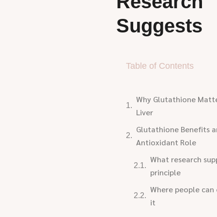
Research
Suggests
Table of Contents
Why Glutathione Matte
Liver
Glutathione Benefits 
Antioxidant Role
What research supp
principle
Where people can 
it