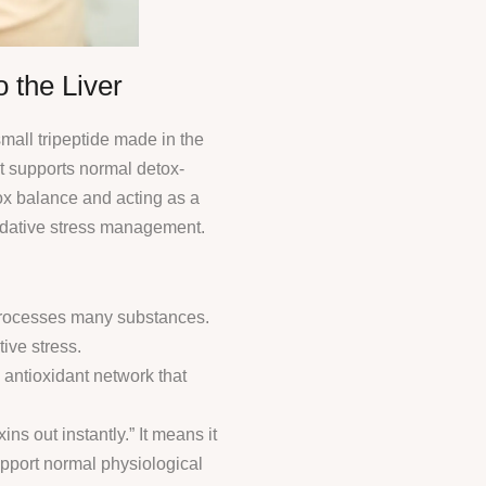
 the Liver
mall tripeptide made in the
 It supports normal detox-
ox balance and acting as a
idative stress management.
 processes many substances.
ive stress.
 antioxidant network that
ns out instantly.” It means it
support normal physiological