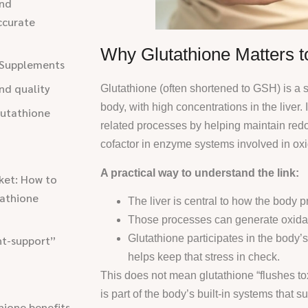
and
ccurate
Why Glutathione Matters to
l Supplements
nd quality
Glutathione (often shortened to GSH) is a s
body, with high concentrations in the liver.
lutathione
related processes by helping maintain red
cofactor in enzyme systems involved in ox
A practical way to understand the link:
ket: How to
tathione
The liver is central to how the body
Those processes can generate oxidat
Glutathione participates in the body’s
nt-support”
helps keep that stress in check.
This does not mean glutathione “flushes toxi
is part of the body’s built-in systems that 
hione benefits