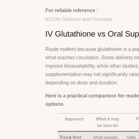
For reliable reference :
NCCIH: Detoxes and Cleanses
IV Glutathione vs Oral Su
Route matters because glutathione is a pep
what reaches circulation. Some delivery m
improve bioavailability, while other studie
supplementation may not significantly rais
depending on dose and duration.
Here is a practical comparison for read
options.
Approach
What it may
P
be best for
Food-first
Most people,
Safe,