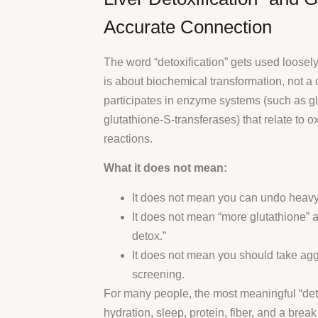
Accurate Connection
The word “detoxification” gets used loosely.
is about biochemical transformation, not a 
participates in enzyme systems (such as g
glutathione-S-transferases) that relate to o
reactions.
What it does not mean:
It does not mean you can undo heavy 
It does not mean “more glutathione” a
detox.”
It does not mean you should take agg
screening.
For many people, the most meaningful “detox
hydration, sleep, protein, fiber, and a break