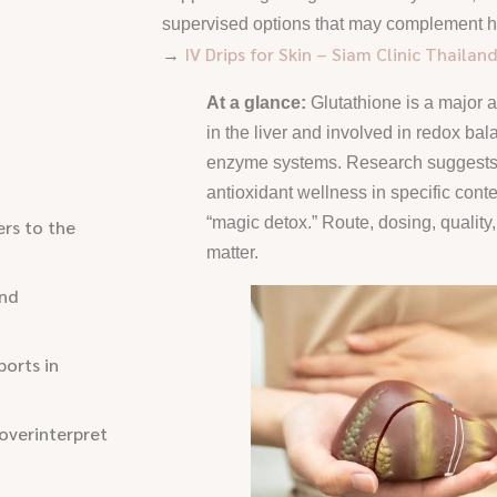
supervised options that may complement hyd
IV Drips for Skin – Siam Clinic Thailan
→
At a glance:
Glutathione is a major a
in the liver and involved in redox ba
enzyme systems. Research suggests 
antioxidant wellness in specific context
“magic detox.” Route, dosing, quality
rs to the
matter.
and
orts in
overinterpret