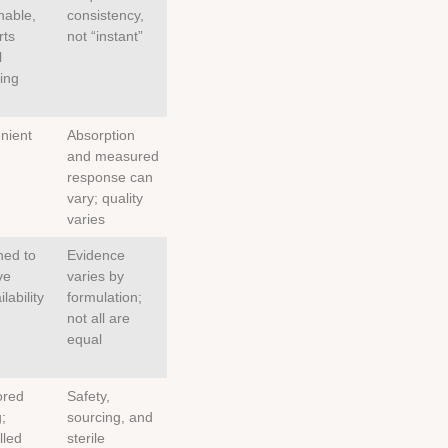
nable,
consistency,
rts
not “instant”
l
ing
nient
Absorption
and measured
response can
vary; quality
varies
ned to
Evidence
ve
varies by
lability
formulation;
not all are
equal
ored
Safety,
;
sourcing, and
lled
sterile