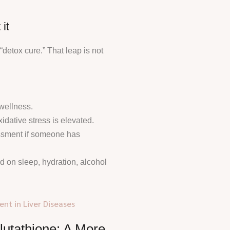
it
 “detox cure.” That leap is not
wellness.
idative stress is elevated.
sessment if someone has
d on sleep, hydration, alcohol
nt in Liver Diseases
Glutathione: A More