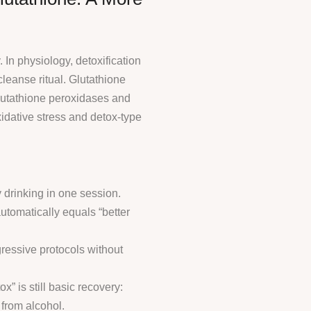
 In physiology, detoxification
cleanse ritual. Glutathione
lutathione peroxidases and
xidative stress and detox-type
drinking in one session.
utomatically equals “better
ressive protocols without
” is still basic recovery:
 from alcohol.