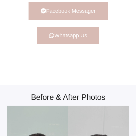
Facebook Messager
Whatsapp Us
Before & After Photos