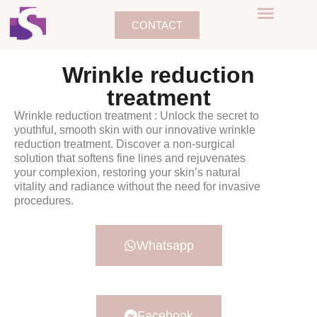
CONTACT
Wrinkle reduction
treatment
Wrinkle reduction treatment : Unlock the secret to
youthful, smooth skin with our innovative wrinkle
reduction treatment. Discover a non-surgical
solution that softens fine lines and rejuvenates
your complexion, restoring your skin’s natural
vitality and radiance without the need for invasive
procedures.
Whatsapp
Facebook