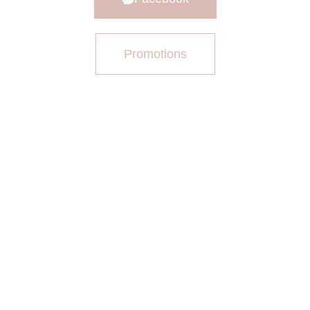
Promotions