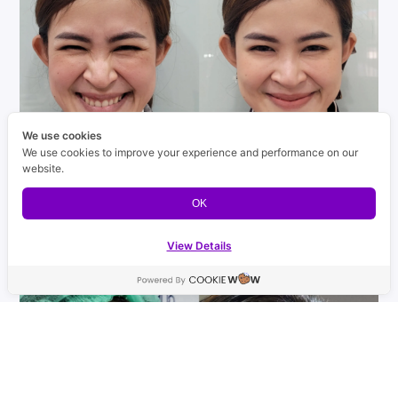
We use cookies
We use cookies to improve your experience and performance on our
website.
OK
View Details
Contact us
Open ch