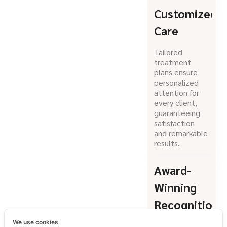
Customized
Care
Tailored
treatment
plans ensure
personalized
attention for
every client,
guaranteeing
satisfaction
and remarkable
results.
Award-
Winning
Recognition
We use cookies
Honored as a