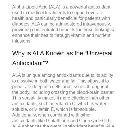
Alpha-Lipoic Acid (ALA) is a powerful antioxidant
used in medical treatments to support overall
health and particularly beneficial for patients with
diabetes. ALA can be administered intravenously,
providing concentrated benefits for those looking to
enhance their health through vitamin and nutrient
infusions.
Why is ALA Known as the “Universal
Antioxidant”?
ALA is unique among antioxidants due to its ability
to dissolve in both water and fat. This allows it to
penetrate deep into cells and tissues throughout
the body, including crossing the blood-brain barrier.
This versatility makes it more effective than other
antioxidants, such as Vitamin C, which is water-
soluble, or Vitamin E, which is fat-soluble.
Additionally, when combined with other
antioxidants like Glutathione and Coenzyme Q10,
ALA enhances the overall antioxidant benefits. ALA