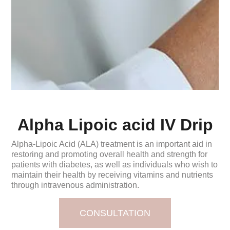
Alpha Lipoic acid IV Drip
Alpha-Lipoic Acid (ALA) treatment is an important aid in
restoring and promoting overall health and strength for
patients with diabetes, as well as individuals who wish to
maintain their health by receiving vitamins and nutrients
through intravenous administration.
CONSULTATION