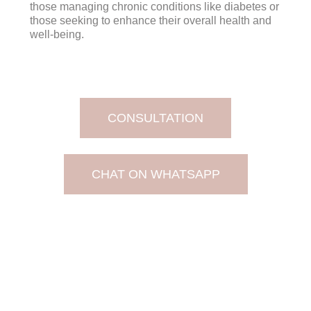
those managing chronic conditions like diabetes or
those seeking to enhance their overall health and
well-being.
CONSULTATION
CHAT ON WHATSAPP