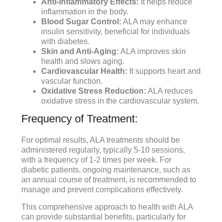
Anti-inflammatory Effects:
It helps reduce
inflammation in the body.
Blood Sugar Control:
ALA may enhance
insulin sensitivity, beneficial for individuals
with diabetes.
Skin and Anti-Aging:
ALA improves skin
health and slows aging.
Cardiovascular Health:
It supports heart and
vascular function.
Oxidative Stress Reduction:
ALA reduces
oxidative stress in the cardiovascular system.
Frequency of Treatment:
For optimal results, ALA treatments should be
administered regularly, typically 5-10 sessions,
with a frequency of 1-2 times per week. For
diabetic patients, ongoing maintenance, such as
an annual course of treatment, is recommended to
manage and prevent complications effectively.
This comprehensive approach to health with ALA
can provide substantial benefits, particularly for