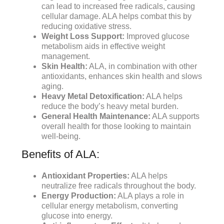
can lead to increased free radicals, causing
cellular damage. ALA helps combat this by
reducing oxidative stress.
Weight Loss Support:
Improved glucose
metabolism aids in effective weight
management.
Skin Health:
ALA, in combination with other
antioxidants, enhances skin health and slows
aging.
Heavy Metal Detoxification:
ALA helps
reduce the body’s heavy metal burden.
General Health Maintenance:
ALA supports
overall health for those looking to maintain
well-being.
Benefits of ALA:
Antioxidant Properties:
ALA helps
neutralize free radicals throughout the body.
Energy Production:
ALA plays a role in
cellular energy metabolism, converting
glucose into energy.