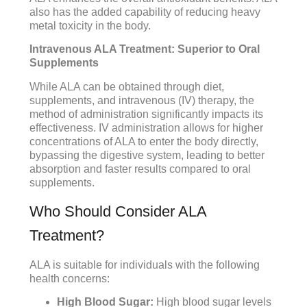
also has the added capability of reducing heavy
metal toxicity in the body.
Intravenous ALA Treatment: Superior to Oral
Supplements
While ALA can be obtained through diet,
supplements, and intravenous (IV) therapy, the
method of administration significantly impacts its
effectiveness. IV administration allows for higher
concentrations of ALA to enter the body directly,
bypassing the digestive system, leading to better
absorption and faster results compared to oral
supplements.
Who Should Consider ALA
Treatment?
ALA is suitable for individuals with the following
health concerns:
High Blood Sugar:
High blood sugar levels