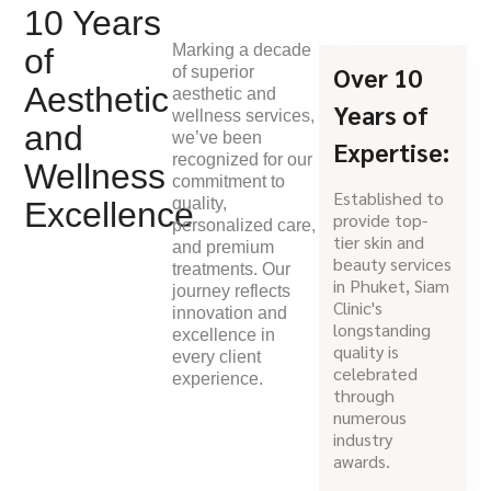
10 Years
Marking a decade
of
Over 10
of superior
Aesthetic
aesthetic and
Years of
wellness services,
and
we’ve been
Expertise:
recognized for our
Wellness
commitment to
Established to
quality,
Excellence
provide top-
personalized care,
tier skin and
and premium
beauty services
treatments. Our
in Phuket, Siam
journey reflects
Clinic's
innovation and
longstanding
excellence in
quality is
every client
celebrated
experience.
through
numerous
industry
awards.