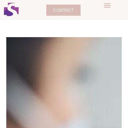
CONTACT