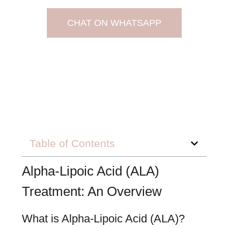
CHAT ON WHATSAPP
Table of Contents
Alpha-Lipoic Acid (ALA)
Treatment: An Overview
What is Alpha-Lipoic Acid (ALA)?