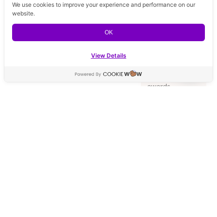
We use cookies to improve your experience and performance on our
Top 100
website.
Premium Clinic,
our
OK
commitment
to excellence
View Details
is
Contact us
acknowledged
by prestigious
Open ch
awards,
including the
exclusive Top 1
in 100 Clinics
award from
Galderma
Thailand.
Premium
Quality
Supplies