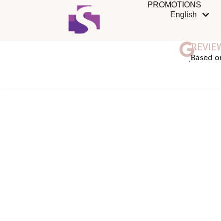
PROMOTIONS
English
REVIE
ฺBased o