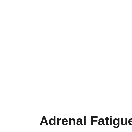
Adrenal Fatigu