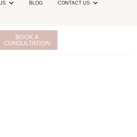
US
BLOG
CONTACT US
BOOK A
CONSULTATION