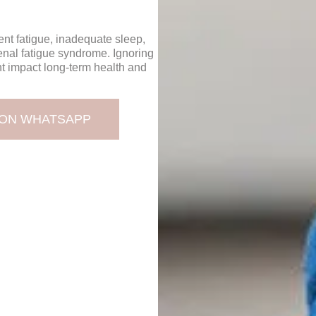
nt fatigue, inadequate sleep,
enal fatigue syndrome. Ignoring
t impact long-term health and
 ON WHATSAPP