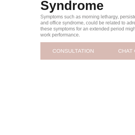
Syndrome
Symptoms such as morning lethargy, persiste
and office syndrome, could be related to adr
these symptoms for an extended period migh
work performance.
CONSULTATION
CHAT