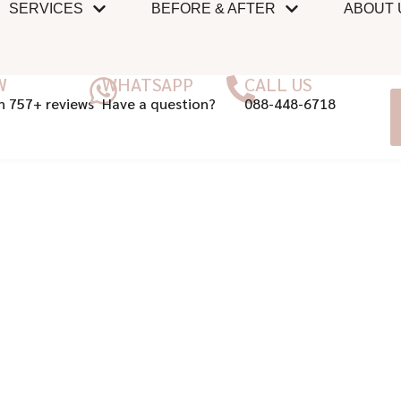
SERVICES
BEFORE & AFTER
ABOUT 
W
WHATSAPP
CALL US
n 757+ reviews
Have a question?
088-448-6718