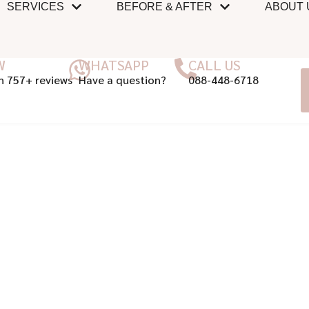
SERVICES
BEFORE & AFTER
ABOUT 
W
WHATSAPP
CALL US
n 757+ reviews
Have a question?
088-448-6718