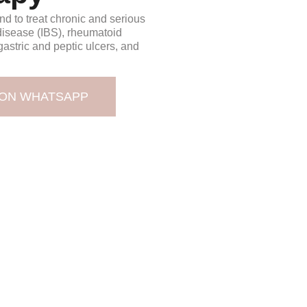
d to treat chronic and serious
disease (IBS), rheumatoid
, gastric and peptic ulcers, and
 ON WHATSAPP