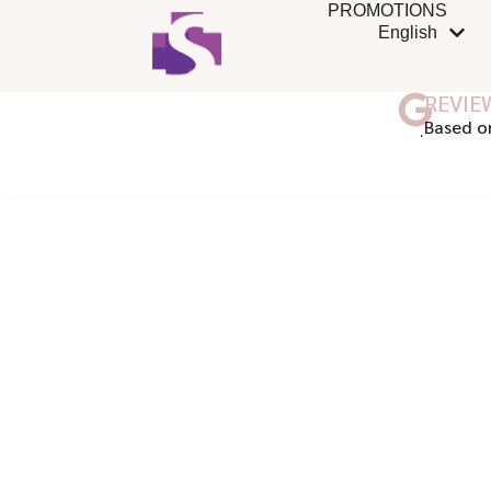
PROMOTIONS
English
REVIE
ฺBased o