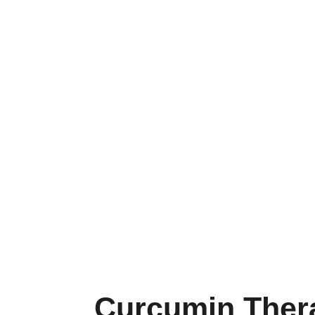
Curcumin Ther