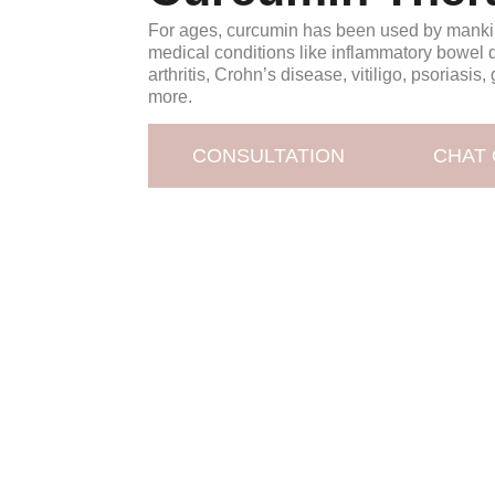
For ages, curcumin has been used by mankin
medical conditions like inflammatory bowel 
arthritis, Crohn’s disease, vitiligo, psoriasis
more.
CONSULTATION
CHAT