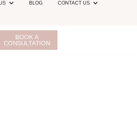
US
BLOG
CONTACT US
BOOK A
CONSULTATION