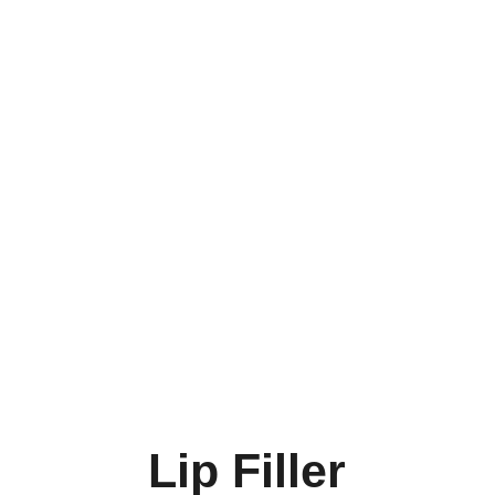
Lip Filler