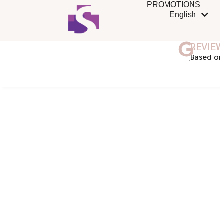
PROMOTIONS
English
REVIE
ฺBased o