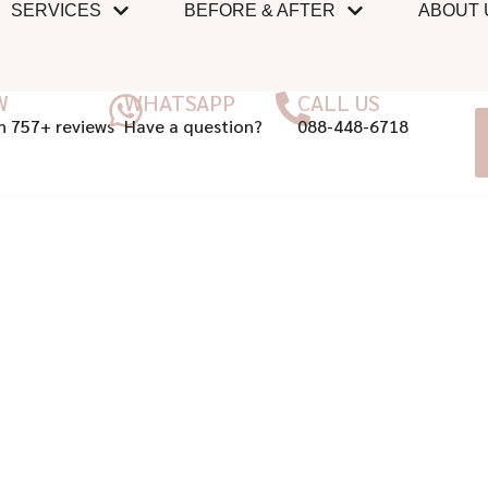
SERVICES
BEFORE & AFTER
ABOUT 
W
WHATSAPP
CALL US
n 757+ reviews
Have a question?
088-448-6718