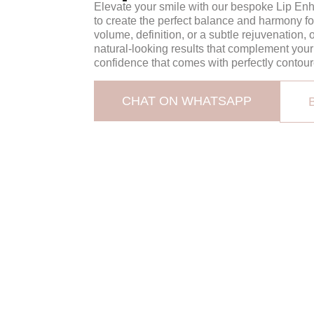
Elevate your smile with our bespoke Lip Enh
to create the perfect balance and harmony fo
volume, definition, or a subtle rejuvenation,
natural-looking results that complement you
confidence that comes with perfectly contour
CHAT ON WHATSAPP