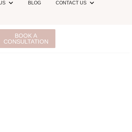
US
BLOG
CONTACT US
BOOK A
CONSULTATION