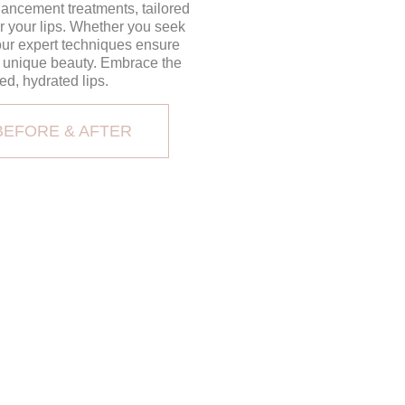
ancement treatments, tailored
r your lips. Whether you seek
 our expert techniques ensure
r unique beauty. Embrace the
ed, hydrated lips.
BEFORE & AFTER