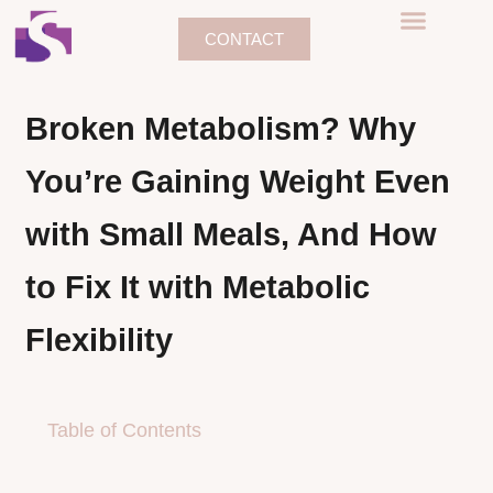
CONTACT
Broken Metabolism? Why
You’re Gaining Weight Even
with Small Meals, And How
to Fix It with Metabolic
Flexibility
Table of Contents