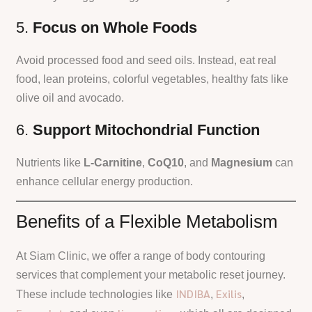
5.
Focus on Whole Foods
Avoid processed food and seed oils. Instead, eat real
food, lean proteins, colorful vegetables, healthy fats like
olive oil and avocado.
6.
Support Mitochondrial Function
Nutrients like
L-Carnitine
,
CoQ10
, and
Magnesium
can
enhance cellular energy production.
Benefits of a Flexible Metabolism
At Siam Clinic, we offer a range of body contouring
services that complement your metabolic reset journey.
INDIBA
Exilis
These include technologies like
,
,