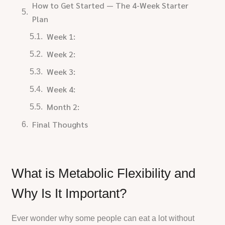
How to Get Started — The 4-Week Starter
Plan
Week 1:
Week 2:
Week 3:
Week 4:
Month 2:
Final Thoughts
What is Metabolic Flexibility and
Why Is It Important?
Ever wonder why some people can eat a lot without