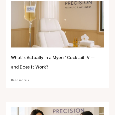
What’s Actually in a Myers’ Cocktail IV —
and Does It Work?
Read more >