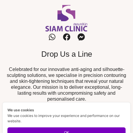
Drop Us a Line
Celebrated for our innovative anti-aging and silhouette-
sculpting solutions, we specialise in precision contouring
and skin-tightening techniques that reveal your natural
elegance. Our mission is to deliver exceptional, long-
lasting results with uncompromising safety and
personalised care.
We use cookies
Our Branch
We use cookies to improve your experience and performance on our
website.
19/52 The Fisherman, Chalong,
Chalong Branch :
Muang, Phuket 83130
OK