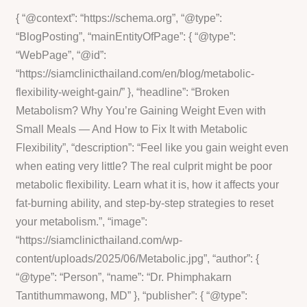
{ “@context”: “https://schema.org”, “@type”:
“BlogPosting”, “mainEntityOfPage”: { “@type”:
“WebPage”, “@id”:
“https://siamclinicthailand.com/en/blog/metabolic-
flexibility-weight-gain/” }, “headline”: “Broken
Metabolism? Why You’re Gaining Weight Even with
Small Meals — And How to Fix It with Metabolic
Flexibility”, “description”: “Feel like you gain weight even
when eating very little? The real culprit might be poor
metabolic flexibility. Learn what it is, how it affects your
fat-burning ability, and step-by-step strategies to reset
your metabolism.”, “image”:
“https://siamclinicthailand.com/wp-
content/uploads/2025/06/Metabolic.jpg”, “author”: {
“@type”: “Person”, “name”: “Dr. Phimphakarn
Tantithummawong, MD” }, “publisher”: { “@type”: