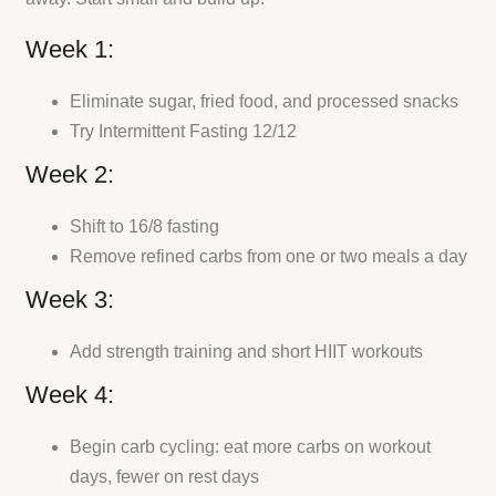
Week 1:
Eliminate sugar, fried food, and processed snacks
Try Intermittent Fasting 12/12
Week 2:
Shift to 16/8 fasting
Remove refined carbs from one or two meals a day
Week 3:
Add strength training and short HIIT workouts
Week 4:
Begin carb cycling: eat more carbs on workout
days, fewer on rest days