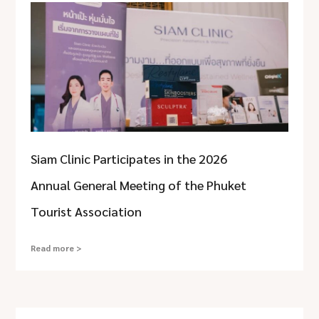
Siam Clinic Participates in the 2026
Annual General Meeting of the Phuket
Tourist Association
Read more >