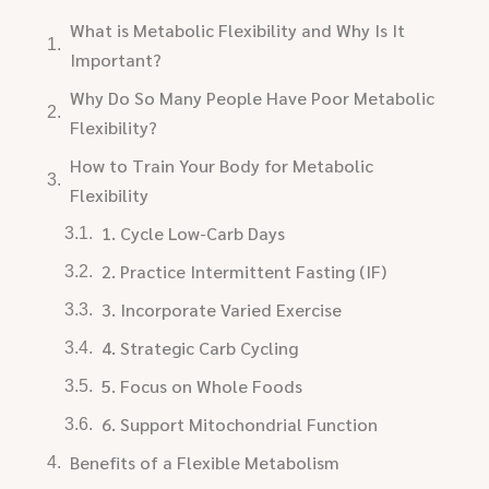
What is Metabolic Flexibility and Why Is It
Important?
Why Do So Many People Have Poor Metabolic
Flexibility?
How to Train Your Body for Metabolic
Flexibility
1. Cycle Low-Carb Days
2. Practice Intermittent Fasting (IF)
3. Incorporate Varied Exercise
4. Strategic Carb Cycling
5. Focus on Whole Foods
6. Support Mitochondrial Function
Benefits of a Flexible Metabolism