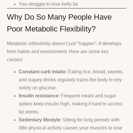
You struggle to lose belly fat
Why Do So Many People Have
Poor Metabolic Flexibility?
Metabolic inflexibility doesn’t just “happen”. It develops
from habits and environment. Here are some key
causes:
Constant carb intake
: Eating rice, bread, sweets,
and sugary drinks regularly trains the body to rely
solely on glucose.
Insulin resistance
: Frequent meals and sugar
spikes keep insulin high, making it hard to access
fat stores.
Sedentary lifestyle
: Sitting for long periods with
little physical activity causes your muscles to lose