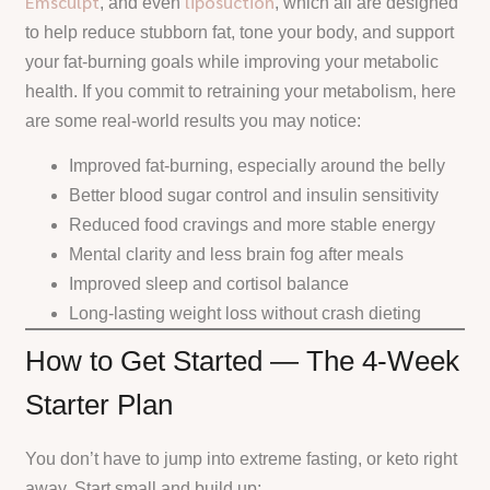
Emsculpt
liposuction
, and even
, which all are designed
to help reduce stubborn fat, tone your body, and support
your fat-burning goals while improving your metabolic
health. If you commit to retraining your metabolism, here
are some real-world results you may notice:
Improved fat-burning, especially around the belly
Better blood sugar control and insulin sensitivity
Reduced food cravings and more stable energy
Mental clarity and less brain fog after meals
Improved sleep and cortisol balance
Long-lasting weight loss without crash dieting
How to Get Started — The 4-Week
Starter Plan
You don’t have to jump into extreme fasting, or keto right
away. Start small and build up: