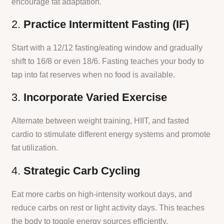
encourage fat adaptation.
2.
Practice Intermittent Fasting (IF)
Start with a 12/12 fasting/eating window and gradually
shift to 16/8 or even 18/6. Fasting teaches your body to
tap into fat reserves when no food is available.
3.
Incorporate Varied Exercise
Alternate between weight training, HIIT, and fasted
cardio to stimulate different energy systems and promote
fat utilization.
4.
Strategic Carb Cycling
Eat more carbs on high-intensity workout days, and
reduce carbs on rest or light activity days. This teaches
the body to toggle energy sources efficiently.