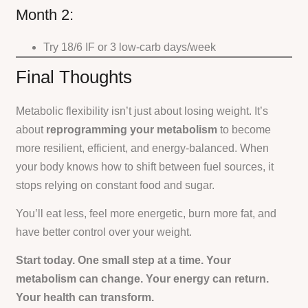
Month 2:
Try 18/6 IF or 3 low-carb days/week
Final Thoughts
Metabolic flexibility isn’t just about losing weight. It’s
about
reprogramming your metabolism
to become
more resilient, efficient, and energy-balanced. When
your body knows how to shift between fuel sources, it
stops relying on constant food and sugar.
You’ll eat less, feel more energetic, burn more fat, and
have better control over your weight.
Start today. One small step at a time. Your
metabolism can change. Your energy can return.
Your health can transform.