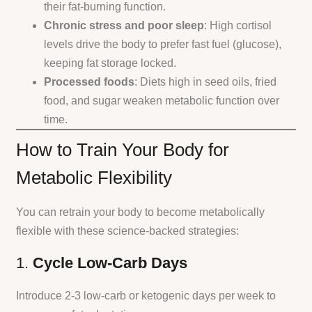
their fat-burning function.
Chronic stress and poor sleep
: High cortisol
levels drive the body to prefer fast fuel (glucose),
keeping fat storage locked.
Processed foods
: Diets high in seed oils, fried
food, and sugar weaken metabolic function over
time.
How to Train Your Body for
Metabolic Flexibility
You can retrain your body to become metabolically
flexible with these science-backed strategies:
1.
Cycle Low-Carb Days
Introduce 2-3 low-carb or ketogenic days per week to