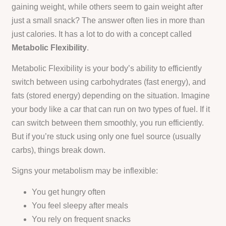
gaining weight, while others seem to gain weight after
just a small snack? The answer often lies in more than
just calories. It has a lot to do with a concept called
Metabolic Flexibility
.
Metabolic Flexibility is your body’s ability to efficiently
switch between using carbohydrates (fast energy), and
fats (stored energy) depending on the situation. Imagine
your body like a car that can run on two types of fuel. If it
can switch between them smoothly, you run efficiently.
But if you’re stuck using only one fuel source (usually
carbs), things break down.
Signs your metabolism may be inflexible:
You get hungry often
You feel sleepy after meals
You rely on frequent snacks