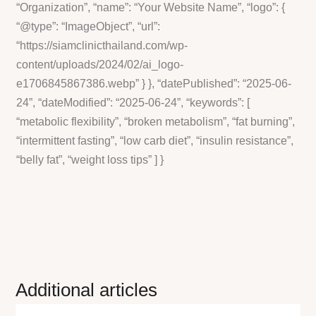
“Organization”, “name”: “Your Website Name”, “logo”: {
“@type”: “ImageObject”, “url”:
“https://siamclinicthailand.com/wp-
content/uploads/2024/02/ai_logo-
e1706845867386.webp” } }, “datePublished”: “2025-06-
24”, “dateModified”: “2025-06-24”, “keywords”: [
“metabolic flexibility”, “broken metabolism”, “fat burning”,
“intermittent fasting”, “low carb diet”, “insulin resistance”,
“belly fat”, “weight loss tips” ] }
Additional articles