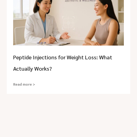
Peptide Injections for Weight Loss: What
Actually Works?
Read more >