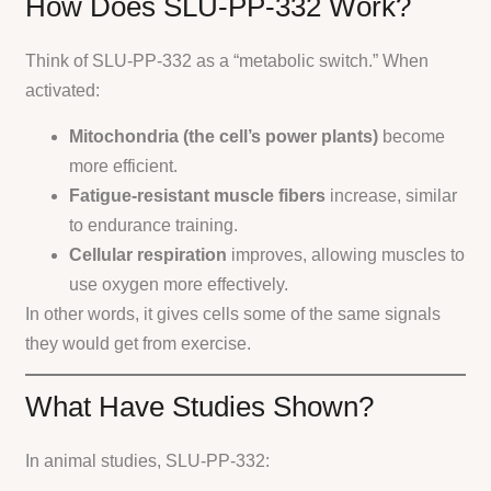
How Does SLU-PP-332 Work?
Think of SLU-PP-332 as a “metabolic switch.” When
activated:
Mitochondria (the cell’s power plants)
become
more efficient.
Fatigue-resistant muscle fibers
increase, similar
to endurance training.
Cellular respiration
improves, allowing muscles to
use oxygen more effectively.
In other words, it gives cells some of the same signals
they would get from exercise.
What Have Studies Shown?
In animal studies, SLU-PP-332: