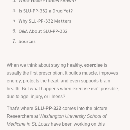
What Have Studies Shown?
Is SLU-PP-332 a Drug Yet?
Why SLU-PP-332 Matters
Q&A About SLU-PP-332
Sources
When we think about staying healthy,
exercise
is
usually the first prescription. It builds muscle, improves
energy, protects the heart, and even supports brain
health. But what happens when exercise isn’t possible,
due to age, injury, or illness?
That’s where
SLU-PP-332
comes into the picture.
Researchers at
Washington University School of
Medicine in St. Louis
have been working on this