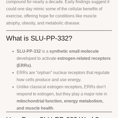
compound for nearly a decade. Early findings suggest it
could one day mimic some of the cellular benefits of
exercise, offering hope for conditions like muscle
atrophy, obesity, and metabolic disease.
What is SLU-PP-332?
SLU-PP-332
is a
synthetic small molecule
developed to activate
estrogen-related receptors
(ERRs)
.
ERRs are “orphan” nuclear receptors that regulate
how cells produce and use energy.
Unlike classical estrogen receptors, ERRs don’t
respond to estrogen, but they play a major role in
mitochondrial function, energy metabolism,
and muscle health
.