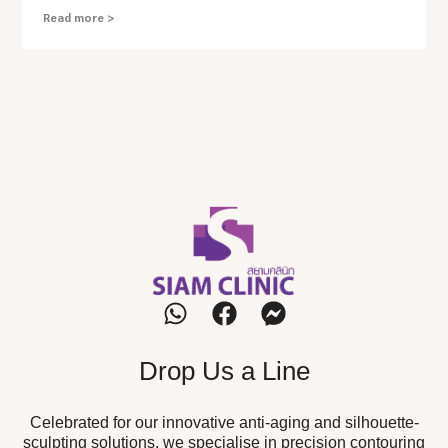
Read more >
Drop Us a Line
Celebrated for our innovative anti-aging and silhouette-
sculpting solutions, we specialise in precision contouring