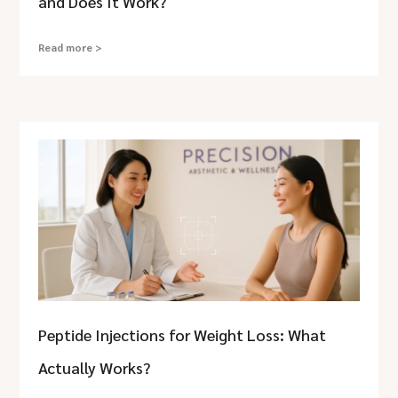
and Does It Work?
Read more >
Peptide Injections for Weight Loss: What
Actually Works?