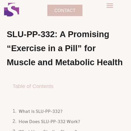
CONTACT
SLU-PP-332: A Promising
“Exercise in a Pill” for
Muscle and Metabolic Health
Table of Contents
What is SLU-PP-332?
How Does SLU-PP-332 Work?