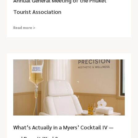
Annual General Meeting of the Phuket
Tourist Association
Read more >
What’s Actually in a Myers’ Cocktail IV —