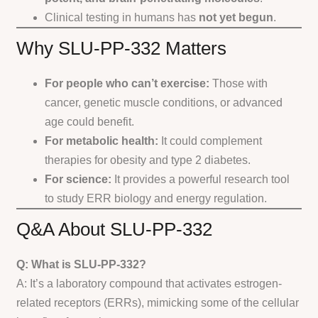
Clinical testing in humans has
not yet begun
.
Why SLU-PP-332 Matters
For people who can’t exercise:
Those with
cancer, genetic muscle conditions, or advanced
age could benefit.
For metabolic health:
It could complement
therapies for obesity and type 2 diabetes.
For science:
It provides a powerful research tool
to study ERR biology and energy regulation.
Q&A About SLU-PP-332
Q: What is SLU-PP-332?
A: It’s a laboratory compound that activates estrogen-
related receptors (ERRs), mimicking some of the cellular