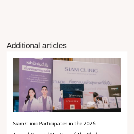
Additional articles
Siam Clinic Participates in the 2026