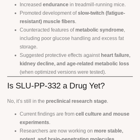
Increased
endurance
in treadmill-running mice.
Promoted development of
slow-twitch (fatigue-
resistant) muscle fibers
.
Counteracted features of
metabolic syndrome
,
including poor glucose handling and excess fat
storage.
Suggested protective effects against
heart failure,
kidney decline, and age-related metabolic loss
(when optimized versions were tested).
Is SLU-PP-332 a Drug Yet?
No, it’s still in the
preclinical research stage
.
Current findings are from
cell culture and mouse
experiments
.
Researchers are now working on
more stable,
potent, and brain-penetrating molecules
.