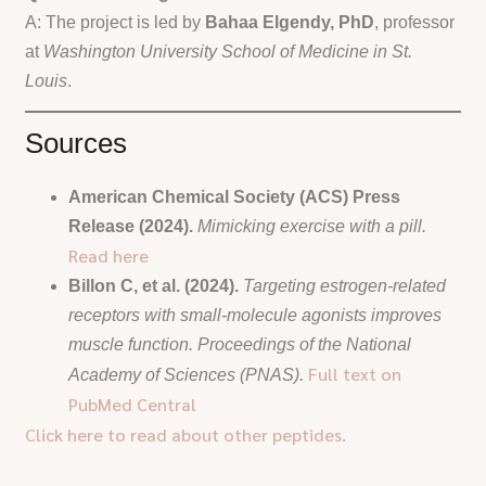
A: The project is led by
Bahaa Elgendy, PhD
, professor
at
Washington University School of Medicine in St.
Louis
.
Sources
American Chemical Society (ACS) Press
Release (2024).
Mimicking exercise with a pill.
Read here
Billon C, et al. (2024).
Targeting estrogen-related
receptors with small-molecule agonists improves
muscle function.
Proceedings of the National
Full text on
Academy of Sciences (PNAS).
PubMed Central
Click here to read about other peptides.