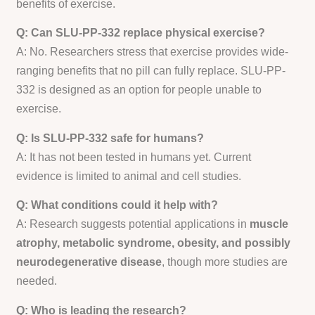
benefits of exercise.
Q: Can SLU-PP-332 replace physical exercise?
A: No. Researchers stress that exercise provides wide-
ranging benefits that no pill can fully replace. SLU-PP-
332 is designed as an option for people unable to
exercise.
Q: Is SLU-PP-332 safe for humans?
A: It has not been tested in humans yet. Current
evidence is limited to animal and cell studies.
Q: What conditions could it help with?
A: Research suggests potential applications in
muscle
atrophy, metabolic syndrome, obesity, and possibly
neurodegenerative disease
, though more studies are
needed.
Q: Who is leading the research?