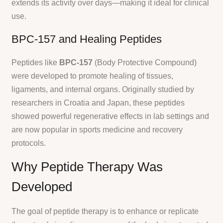
extends its activity over days—making it ideal for clinical
use.
BPC-157 and Healing Peptides
Peptides like
BPC-157
(Body Protective Compound)
were developed to promote healing of tissues,
ligaments, and internal organs. Originally studied by
researchers in Croatia and Japan, these peptides
showed powerful regenerative effects in lab settings and
are now popular in sports medicine and recovery
protocols.
Why Peptide Therapy Was
Developed
The goal of peptide therapy is to enhance or replicate