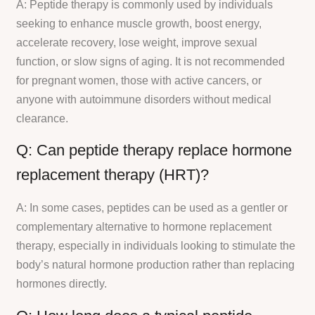
A: Peptide therapy is commonly used by individuals
seeking to enhance muscle growth, boost energy,
accelerate recovery, lose weight, improve sexual
function, or slow signs of aging. It is not recommended
for pregnant women, those with active cancers, or
anyone with autoimmune disorders without medical
clearance.
Q: Can peptide therapy replace hormone
replacement therapy (HRT)?
A: In some cases, peptides can be used as a gentler or
complementary alternative to hormone replacement
therapy, especially in individuals looking to stimulate the
body’s natural hormone production rather than replacing
hormones directly.