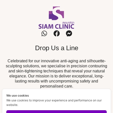
Drop Us a Line
Celebrated for our innovative anti-aging and silhouette-
sculpting solutions, we specialise in precision contouring
and skin-tightening techniques that reveal your natural
elegance. Our mission is to deliver exceptional, long-
lasting results with uncompromising safety and
personalised care.
We use cookies
Our Branch
We use cookies to improve your experience and performance on our
website.
19/52 The Fisherman, Chalong,
Chalong Branch :