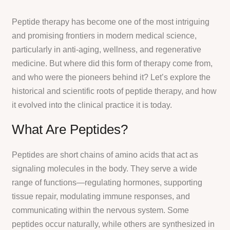
Peptide therapy has become one of the most intriguing
and promising frontiers in modern medical science,
particularly in anti-aging, wellness, and regenerative
medicine. But where did this form of therapy come from,
and who were the pioneers behind it? Let’s explore the
historical and scientific roots of peptide therapy, and how
it evolved into the clinical practice it is today.
What Are Peptides?
Peptides are short chains of amino acids that act as
signaling molecules in the body. They serve a wide
range of functions—regulating hormones, supporting
tissue repair, modulating immune responses, and
communicating within the nervous system. Some
peptides occur naturally, while others are synthesized in