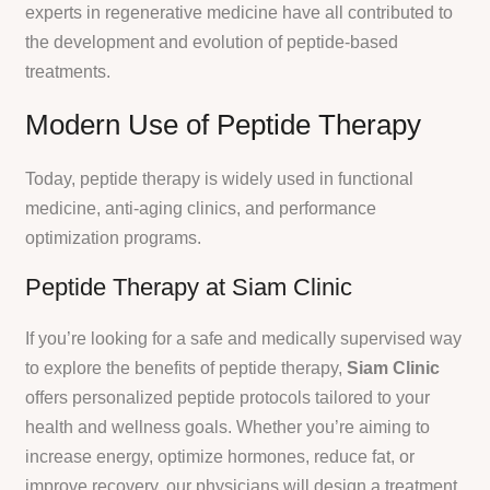
experts in regenerative medicine have all contributed to
the development and evolution of peptide-based
treatments.
Modern Use of Peptide Therapy
Today, peptide therapy is widely used in functional
medicine, anti-aging clinics, and performance
optimization programs.
Peptide Therapy at Siam Clinic
If you’re looking for a safe and medically supervised way
to explore the benefits of peptide therapy,
Siam Clinic
offers personalized peptide protocols tailored to your
health and wellness goals. Whether you’re aiming to
increase energy, optimize hormones, reduce fat, or
improve recovery, our physicians will design a treatment