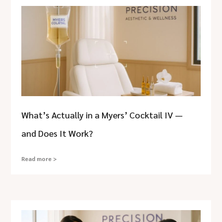
What’s Actually in a Myers’ Cocktail IV —
and Does It Work?
Read more >