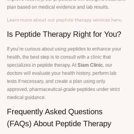
plan based on medical evidence and lab results.
Learn more about our peptide therapy services here
.
Is Peptide Therapy Right for You?
If you’re curious about using peptides to enhance your
health, the best step is to consult with a clinic that
specializes in peptide therapy. At
Siam Clinic
, our
doctors will evaluate your health history, perform lab
tests if necessary, and create a plan using only
approved, pharmaceutical-grade peptides under strict
medical guidance.
Frequently Asked Questions
(FAQs) About Peptide Therapy