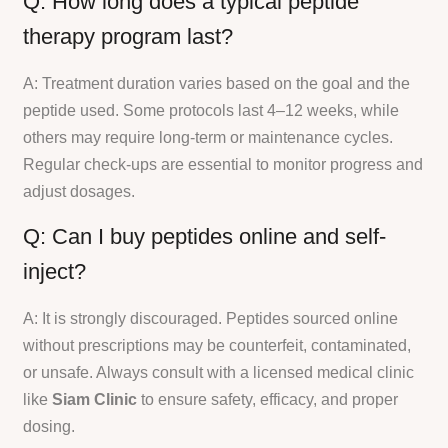
Q: How long does a typical peptide
therapy program last?
A: Treatment duration varies based on the goal and the
peptide used. Some protocols last 4–12 weeks, while
others may require long-term or maintenance cycles.
Regular check-ups are essential to monitor progress and
adjust dosages.
Q: Can I buy peptides online and self-
inject?
A: It is strongly discouraged. Peptides sourced online
without prescriptions may be counterfeit, contaminated,
or unsafe. Always consult with a licensed medical clinic
like
Siam Clinic
to ensure safety, efficacy, and proper
dosing.