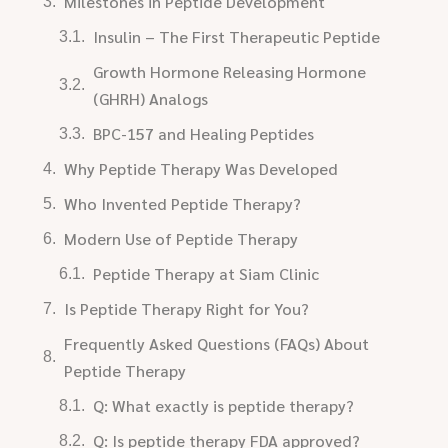
Milestones in Peptide Development
Insulin – The First Therapeutic Peptide
Growth Hormone Releasing Hormone
(GHRH) Analogs
BPC-157 and Healing Peptides
Why Peptide Therapy Was Developed
Who Invented Peptide Therapy?
Modern Use of Peptide Therapy
Peptide Therapy at Siam Clinic
Is Peptide Therapy Right for You?
Frequently Asked Questions (FAQs) About
Peptide Therapy
Q: What exactly is peptide therapy?
Q: Is peptide therapy FDA approved?