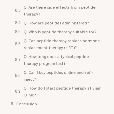
Q: Are there side effects from peptide
therapy?
Q: How are peptides administered?
Q: Who is peptide therapy suitable for?
Q: Can peptide therapy replace hormone
replacement therapy (HRT)?
Q: How long does a typical peptide
therapy program last?
Q: Can I buy peptides online and self-
inject?
Q: How do I start peptide therapy at Siam
Clinic?
Conclusion