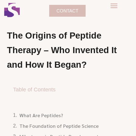
CONTACT
The Origins of Peptide
Therapy – Who Invented It
and How It Began?
Table of Contents
What Are Peptides?
The Foundation of Peptide Science