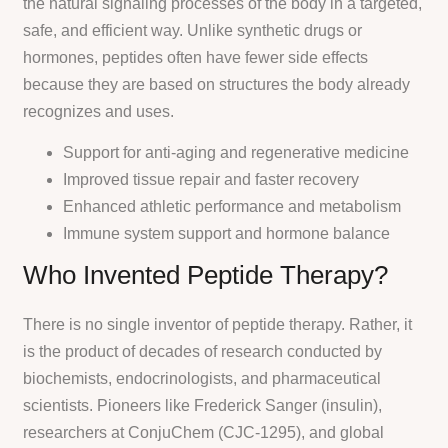
the natural signaling processes of the body in a targeted,
safe, and efficient way. Unlike synthetic drugs or
hormones, peptides often have fewer side effects
because they are based on structures the body already
recognizes and uses.
Support for anti-aging and regenerative medicine
Improved tissue repair and faster recovery
Enhanced athletic performance and metabolism
Immune system support and hormone balance
Who Invented Peptide Therapy?
There is no single inventor of peptide therapy. Rather, it
is the product of decades of research conducted by
biochemists, endocrinologists, and pharmaceutical
scientists. Pioneers like Frederick Sanger (insulin),
researchers at ConjuChem (CJC-1295), and global