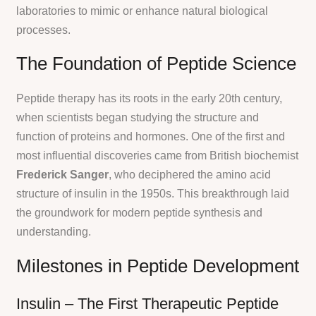
laboratories to mimic or enhance natural biological
processes.
The Foundation of Peptide Science
Peptide therapy has its roots in the early 20th century,
when scientists began studying the structure and
function of proteins and hormones. One of the first and
most influential discoveries came from British biochemist
Frederick Sanger
, who deciphered the amino acid
structure of insulin in the 1950s. This breakthrough laid
the groundwork for modern peptide synthesis and
understanding.
Milestones in Peptide Development
Insulin – The First Therapeutic Peptide