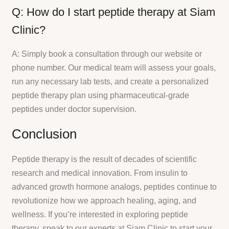
Q: How do I start peptide therapy at Siam
Clinic?
A: Simply book a consultation through our website or
phone number. Our medical team will assess your goals,
run any necessary lab tests, and create a personalized
peptide therapy plan using pharmaceutical-grade
peptides under doctor supervision.
Conclusion
Peptide therapy is the result of decades of scientific
research and medical innovation. From insulin to
advanced growth hormone analogs, peptides continue to
revolutionize how we approach healing, aging, and
wellness. If you’re interested in exploring peptide
therapy, speak to our experts at Siam Clinic to start your