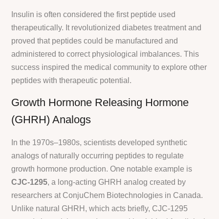
Insulin is often considered the first peptide used
therapeutically. It revolutionized diabetes treatment and
proved that peptides could be manufactured and
administered to correct physiological imbalances. This
success inspired the medical community to explore other
peptides with therapeutic potential.
Growth Hormone Releasing Hormone
(GHRH) Analogs
In the 1970s–1980s, scientists developed synthetic
analogs of naturally occurring peptides to regulate
growth hormone production. One notable example is
CJC-1295
, a long-acting GHRH analog created by
researchers at ConjuChem Biotechnologies in Canada.
Unlike natural GHRH, which acts briefly, CJC-1295