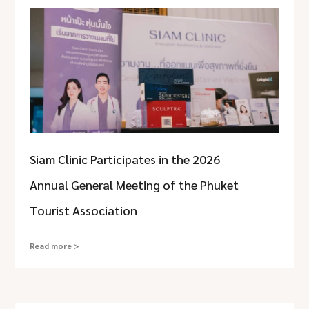
Siam Clinic Participates in the 2026
Annual General Meeting of the Phuket
Tourist Association
Read more >