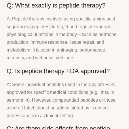
Q: What exactly is peptide therapy?
A: Peptide therapy involves using specific amino acid
sequences (peptides) to target and regulate various
physiological functions in the body—such as hormone
production, immune response, tissue repair, and
metabolism. It is used in anti-aging, performance,
recovery, and wellness medicine.
Q: Is peptide therapy FDA approved?
A: Some individual peptides used in therapy are FDA
approved for specific medical conditions (e.g., insulin,
sermorelin). However, compounded peptides or those
used off-label should be administered by licensed
professionals in a clinical setting.
Q: Are there side effects from peptide