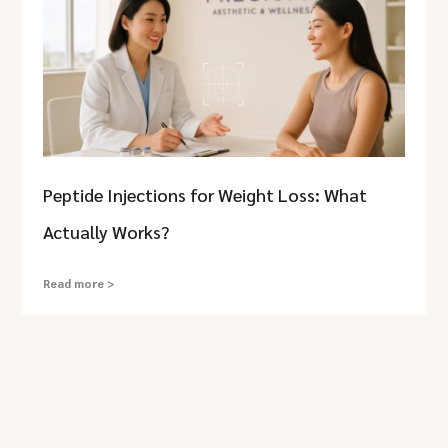
Peptide Injections for Weight Loss: What
Actually Works?
Read more >