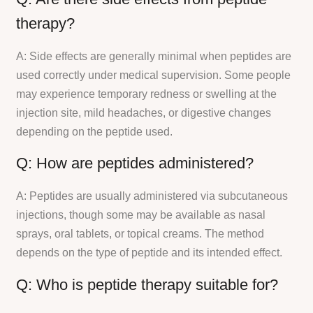
therapy?
A: Side effects are generally minimal when peptides are
used correctly under medical supervision. Some people
may experience temporary redness or swelling at the
injection site, mild headaches, or digestive changes
depending on the peptide used.
Q: How are peptides administered?
A: Peptides are usually administered via subcutaneous
injections, though some may be available as nasal
sprays, oral tablets, or topical creams. The method
depends on the type of peptide and its intended effect.
Q: Who is peptide therapy suitable for?