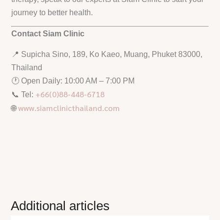
journey to better health.
Contact Siam Clinic
📍 Supicha Sino, 189, Ko Kaeo, Muang, Phuket 83000,
Thailand
🕐 Open Daily: 10:00 AM – 7:00 PM
+66(0)88-448-6718
📞 Tel:
www.siamclinicthailand.com
🌐
Additional articles