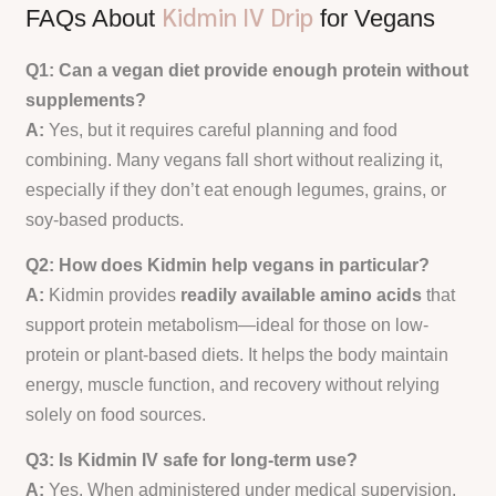
Kidmin IV Drip
FAQs About
for Vegans
Q1: Can a vegan diet provide enough protein without
supplements?
A:
Yes, but it requires careful planning and food
combining. Many vegans fall short without realizing it,
especially if they don’t eat enough legumes, grains, or
soy-based products.
Q2: How does Kidmin help vegans in particular?
A:
Kidmin provides
readily available amino acids
that
support protein metabolism—ideal for those on low-
protein or plant-based diets. It helps the body maintain
energy, muscle function, and recovery without relying
solely on food sources.
Q3: Is Kidmin IV safe for long-term use?
A:
Yes. When administered under medical supervision,