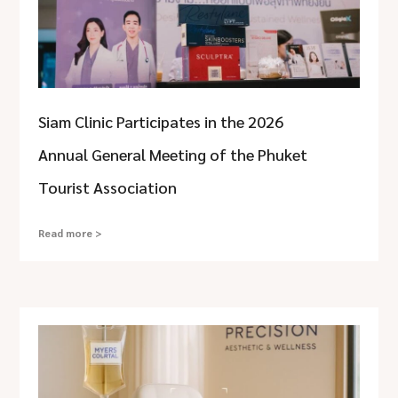
Siam Clinic Participates in the 2026
Annual General Meeting of the Phuket
Tourist Association
Read more >