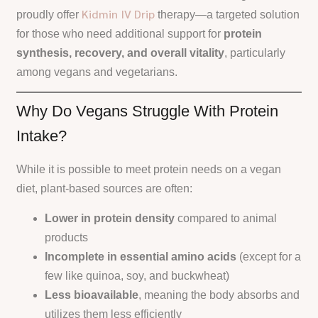
Kidmin IV Drip
proudly offer
therapy—a targeted solution
for those who need additional support for
protein
synthesis, recovery, and overall vitality
, particularly
among vegans and vegetarians.
Why Do Vegans Struggle With Protein
Intake?
While it is possible to meet protein needs on a vegan
diet, plant-based sources are often:
Lower in protein density
compared to animal
products
Incomplete in essential amino acids
(except for a
few like quinoa, soy, and buckwheat)
Less bioavailable
, meaning the body absorbs and
utilizes them less efficiently