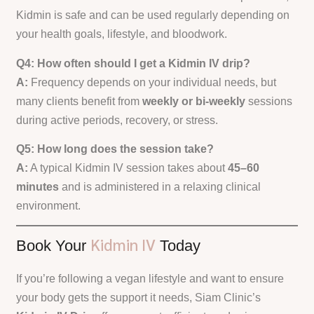
Kidmin is safe and can be used regularly depending on
your health goals, lifestyle, and bloodwork.
Q4: How often should I get a Kidmin IV drip?
A:
Frequency depends on your individual needs, but
many clients benefit from
weekly or bi-weekly
sessions
during active periods, recovery, or stress.
Q5: How long does the session take?
A:
A typical Kidmin IV session takes about
45–60
minutes
and is administered in a relaxing clinical
environment.
Kidmin IV
Book Your
Today
If you’re following a vegan lifestyle and want to ensure
your body gets the support it needs, Siam Clinic’s