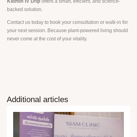
Kidmin IV Drip
offers a smart, efficient, and science-
backed solution.
Contact us today to book your consultation or walk-in for
your next session. Because plant-powered living should
never come at the cost of your vitality.
Additional articles