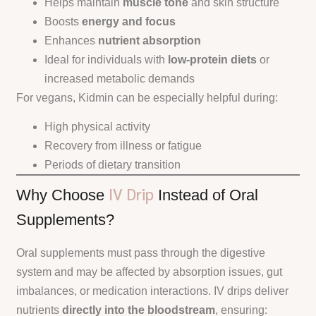
Helps maintain
muscle tone
and skin structure
Boosts
energy and focus
Enhances
nutrient absorption
Ideal for individuals with
low-protein diets
or
increased metabolic demands
For vegans, Kidmin can be especially helpful during:
High physical activity
Recovery from illness or fatigue
Periods of dietary transition
IV Drip
Why Choose
Instead of Oral
Supplements?
Oral supplements must pass through the digestive
system and may be affected by absorption issues, gut
imbalances, or medication interactions. IV drips deliver
nutrients
directly into the bloodstream
, ensuring: