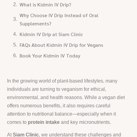
What is Kidmin IV Drip?
Why Choose IV Drip Instead of Oral
Supplements?
Kidmin IV Drip at Siam Clinic
FAQs About Kidmin IV Drip for Vegans
Book Your Kidmin IV Today
In the growing world of plant-based lifestyles, many
individuals are turning to veganism for ethical,
environmental, and health reasons. While a vegan diet
offers numerous benefits, it also requires careful
attention to nutritional balance—especially when it
comes to
protein intake
and key micronutrients.
At
Siam Clinic
, we understand these challenges and