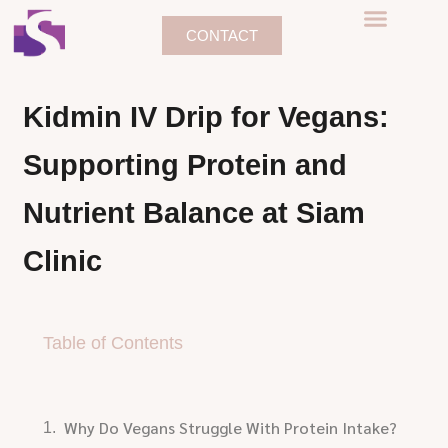
CONTACT
Kidmin IV Drip for Vegans:
Supporting Protein and
Nutrient Balance at Siam
Clinic
Table of Contents
Why Do Vegans Struggle With Protein Intake?