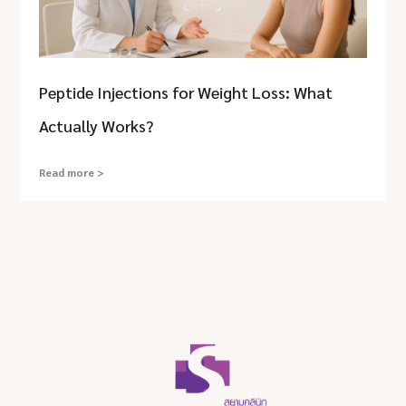
Peptide Injections for Weight Loss: What
Actually Works?
Read more >