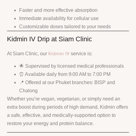
Faster and more effective absorption
Immediate availability for cellular use
Customizable doses tailored to your needs
Kidmin IV Drip at Siam Clinic
Kidmin IV
At Siam Clinic, our
service is:
🌟 Supervised by licensed medical professionals
⏰ Available daily from 9:00 AM to 7:00 PM
📍 Offered at our Phuket branches: BISP and
Chalong
Whether you’re vegan, vegetarian, or simply need an
extra boost during periods of high demand, Kidmin offers
a safe, effective, and medically-supported option to
restore your energy and protein balance.