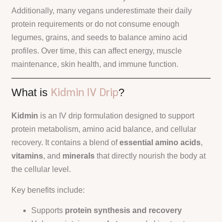
Additionally, many vegans underestimate their daily
protein requirements or do not consume enough
legumes, grains, and seeds to balance amino acid
profiles. Over time, this can affect energy, muscle
maintenance, skin health, and immune function.
Kidmin IV Drip
What is
?
Kidmin
is an IV drip formulation designed to support
protein metabolism, amino acid balance, and cellular
recovery. It contains a blend of
essential amino acids
,
vitamins
, and
minerals
that directly nourish the body at
the cellular level.
Key benefits include:
Supports
protein synthesis and recovery