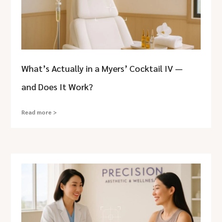
What’s Actually in a Myers’ Cocktail IV —
and Does It Work?
Read more >