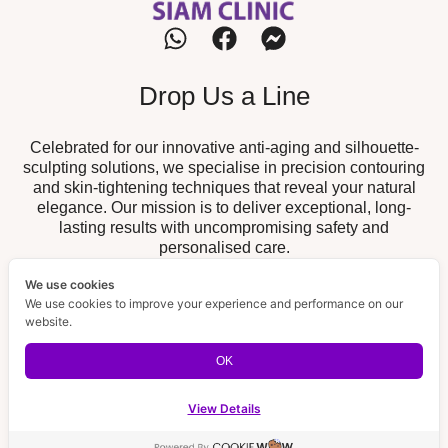
Drop Us a Line
Celebrated for our innovative anti-aging and silhouette-
sculpting solutions, we specialise in precision contouring
and skin-tightening techniques that reveal your natural
elegance. Our mission is to deliver exceptional, long-
lasting results with uncompromising safety and
personalised care.
We use cookies
Our Branch
We use cookies to improve your experience and performance on our
website.
19/52 The Fisherman, Chalong,
Chalong Branch :
Muang, Phuket 83130
OK
189/32 Supicha Sino, Koh Kaew,
BISP Branch :
Muang, Phuket 83000
View Details
Contact us
Email Us
Open ch