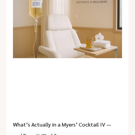
What’s Actually in a Myers’ Cocktail IV —