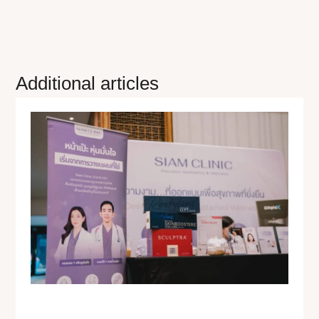
Additional articles