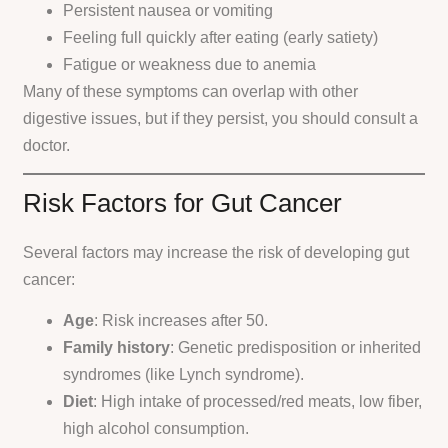
Persistent nausea or vomiting
Feeling full quickly after eating (early satiety)
Fatigue or weakness due to anemia
Many of these symptoms can overlap with other
digestive issues, but if they persist, you should consult a
doctor.
Risk Factors for Gut Cancer
Several factors may increase the risk of developing gut
cancer:
Age
: Risk increases after 50.
Family history
: Genetic predisposition or inherited
syndromes (like Lynch syndrome).
Diet
: High intake of processed/red meats, low fiber,
high alcohol consumption.