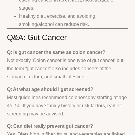
stages.
Healthy diet, exercise, and avoiding
smoking/alcohol can reduce risk.
Q&A: Gut Cancer
Q: Is gut cancer the same as colon cancer?
Not exactly. Colon cancer is one type of gut cancer, but
the term “gut cancer” also includes cancers of the
stomach, rectum, and small intestine.
Q: At what age should I get screened?
Most guidelines recommend colonoscopy starting at age
45–50. If you have family history or risk factors, earlier
screening may be advised.
Q: Can diet really prevent gut cancer?
Yes. Diets high in fiber, fruits, and vegetables are linked