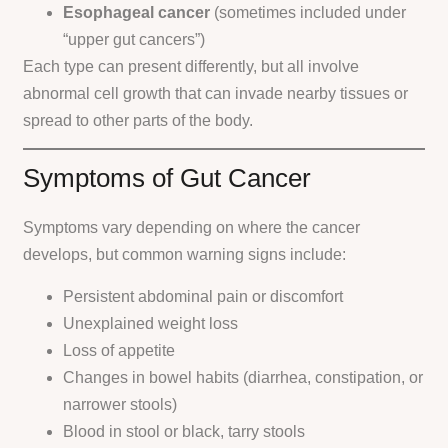
Esophageal cancer
(sometimes included under
“upper gut cancers”)
Each type can present differently, but all involve
abnormal cell growth that can invade nearby tissues or
spread to other parts of the body.
Symptoms of Gut Cancer
Symptoms vary depending on where the cancer
develops, but common warning signs include:
Persistent abdominal pain or discomfort
Unexplained weight loss
Loss of appetite
Changes in bowel habits (diarrhea, constipation, or
narrower stools)
Blood in stool or black, tarry stools