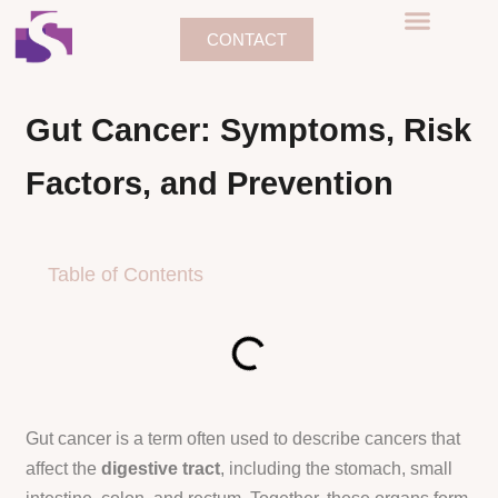
CONTACT
BEFORE & AFTER
CONTACT US
Gut Cancer: Symptoms, Risk
Factors, and Prevention
Table of Contents
Gut cancer is a term often used to describe cancers that
affect the
digestive tract
, including the stomach, small