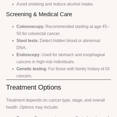
Avoid smoking and reduce alcohol intake.
Screening & Medical Care
Colonoscopy
: Recommended starting at age 45–
50 for colorectal cancer.
Stool tests
: Detect hidden blood or abnormal
DNA.
Endoscopy
: Used for stomach and esophageal
cancers in high-risk individuals.
Genetic testing
: For those with family history of GI
cancers.
Treatment Options
Treatment depends on cancer type, stage, and overall
health. Options may include: