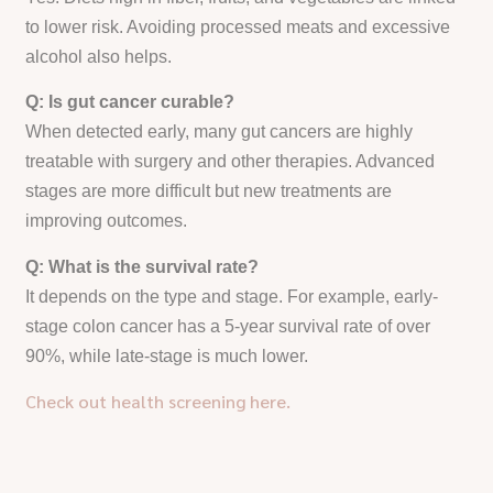
to lower risk. Avoiding processed meats and excessive
alcohol also helps.
Q: Is gut cancer curable?
When detected early, many gut cancers are highly
treatable with surgery and other therapies. Advanced
stages are more difficult but new treatments are
improving outcomes.
Q: What is the survival rate?
It depends on the type and stage. For example, early-
stage colon cancer has a 5-year survival rate of over
90%, while late-stage is much lower.
Check out health screening here.