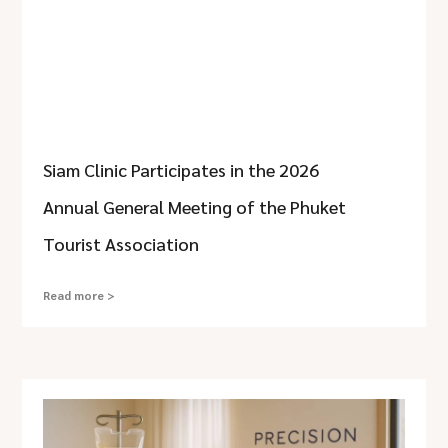
Siam Clinic Participates in the 2026
Annual General Meeting of the Phuket
Tourist Association
Read more >