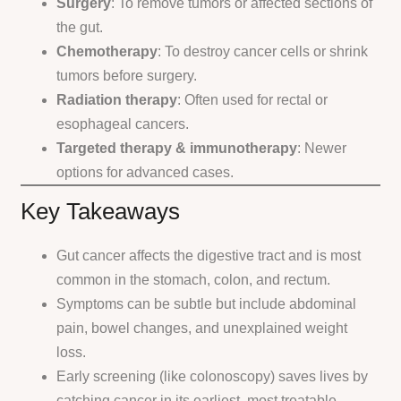
Surgery
: To remove tumors or affected sections of
the gut.
Chemotherapy
: To destroy cancer cells or shrink
tumors before surgery.
Radiation therapy
: Often used for rectal or
esophageal cancers.
Targeted therapy & immunotherapy
: Newer
options for advanced cases.
Key Takeaways
Gut cancer affects the digestive tract and is most
common in the stomach, colon, and rectum.
Symptoms can be subtle but include abdominal
pain, bowel changes, and unexplained weight
loss.
Early screening (like colonoscopy) saves lives by
catching cancer in its earliest, most treatable