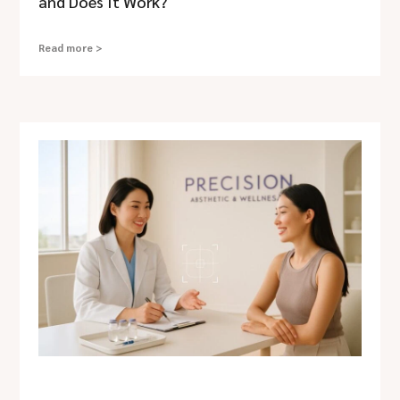
and Does It Work?
Read more >