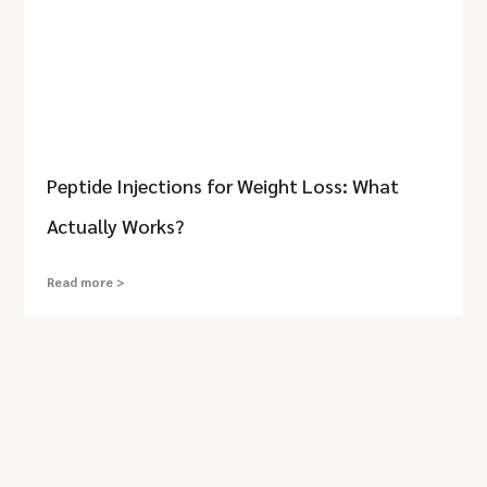
Peptide Injections for Weight Loss: What
Actually Works?
Read more >