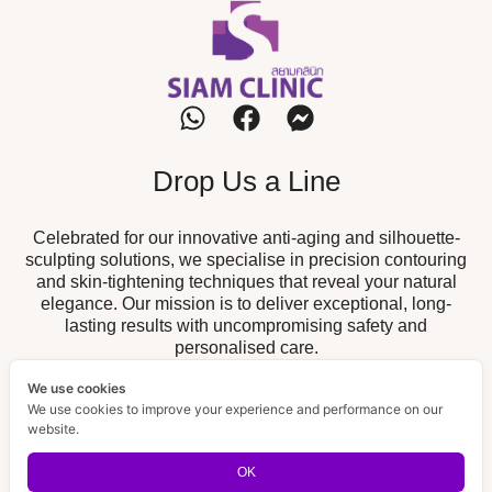
Drop Us a Line
Celebrated for our innovative anti-aging and silhouette-
sculpting solutions, we specialise in precision contouring
and skin-tightening techniques that reveal your natural
elegance. Our mission is to deliver exceptional, long-
lasting results with uncompromising safety and
personalised care.
We use cookies
Our Branch
We use cookies to improve your experience and performance on our
website.
19/52 The Fisherman, Chalong,
Chalong Branch :
Muang, Phuket 83130
OK
189/32 Supicha Sino, Koh Kaew,