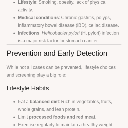
Lifestyle
: Smoking, obesity, lack of physical
activity.
Medical conditions
: Chronic gastritis, polyps,
inflammatory bowel disease (IBD), celiac disease.
Infections
:
Helicobacter pylori
(H. pylori) infection
is a major risk factor for stomach cancer.
Prevention and Early Detection
While not all cases can be prevented, lifestyle choices
and screening play a big role:
Lifestyle Habits
Eat a
balanced diet
: Rich in vegetables, fruits,
whole grains, and lean protein.
Limit
processed foods and red meat
.
Exercise regularly to maintain a healthy weight.