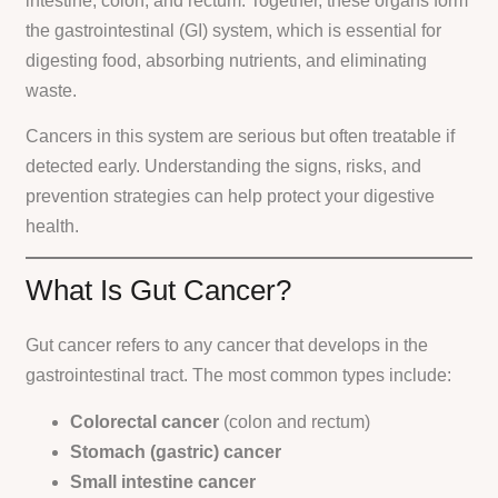
intestine, colon, and rectum. Together, these organs form
the gastrointestinal (GI) system, which is essential for
digesting food, absorbing nutrients, and eliminating
waste.
Cancers in this system are serious but often treatable if
detected early. Understanding the signs, risks, and
prevention strategies can help protect your digestive
health.
What Is Gut Cancer?
Gut cancer refers to any cancer that develops in the
gastrointestinal tract. The most common types include:
Colorectal cancer
(colon and rectum)
Stomach (gastric) cancer
Small intestine cancer