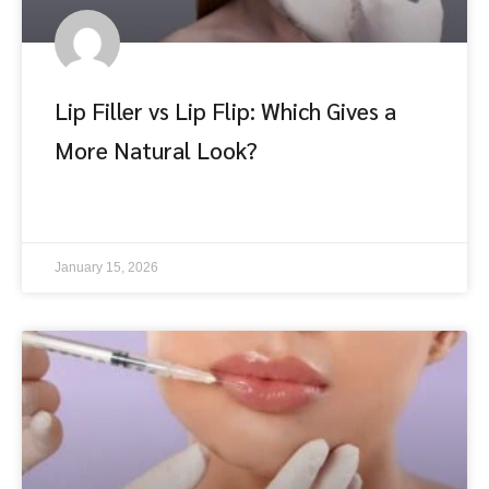
Lip Filler vs Lip Flip: Which Gives a
More Natural Look?
อ่านต่อ
January 15, 2026