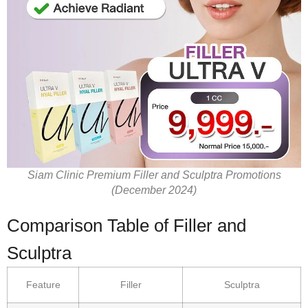
Siam Clinic Premium Filler and Sculptra Promotions
(December 2024)
Comparison Table of Filler and
Sculptra
Feature
Filler
Sculptra