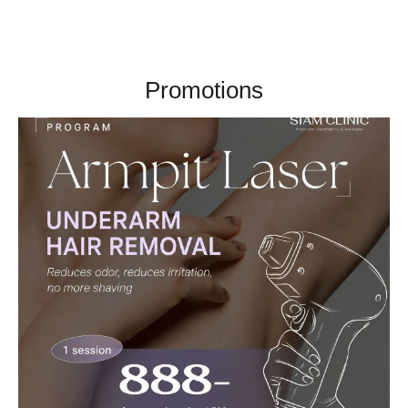
Promotions