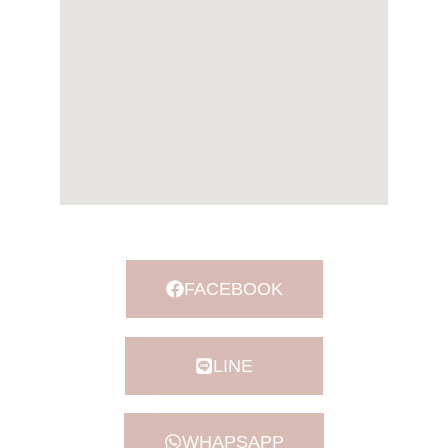
FACEBOOK
LINE
WHAPSAPP