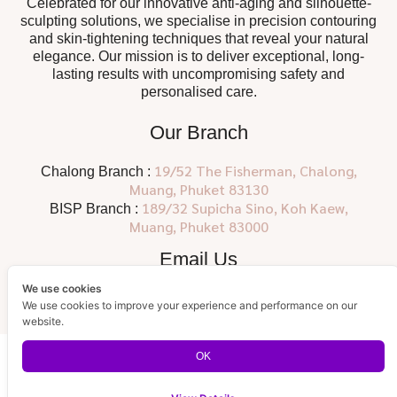
Celebrated for our innovative anti-aging and silhouette-
sculpting solutions, we specialise in precision contouring
and skin-tightening techniques that reveal your natural
elegance. Our mission is to deliver exceptional, long-
lasting results with uncompromising safety and
personalised care.
Our Branch
19/52 The Fisherman, Chalong,
Chalong Branch :
Muang, Phuket 83130
189/32 Supicha Sino, Koh Kaew,
BISP Branch :
Muang, Phuket 83000
Email Us
We use cookies
info@siamclinicthailand.com
We use cookies to improve your experience and performance on our
website.
OK