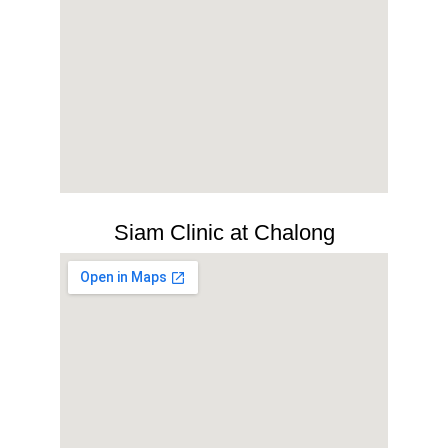
Siam Clinic at Chalong