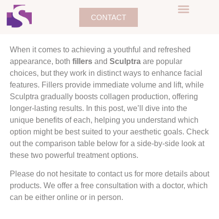
CONTACT
When it comes to achieving a youthful and refreshed
appearance, both
fillers
and
Sculptra
are popular
choices, but they work in distinct ways to enhance facial
features. Fillers provide immediate volume and lift, while
Sculptra gradually boosts collagen production, offering
longer-lasting results. In this post, we’ll dive into the
unique benefits of each, helping you understand which
option might be best suited to your aesthetic goals. Check
out the comparison table below for a side-by-side look at
these two powerful treatment options.
Please do not hesitate to contact us for more details about
products. We offer a free consultation with a doctor, which
can be either online or in person.