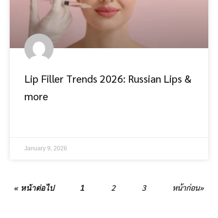
Lip Filler Trends 2026: Russian Lips &
more
อ่านต่อ
January 9, 2026
2
3
หน้าก่อน»
« หน้าต่อไป
1