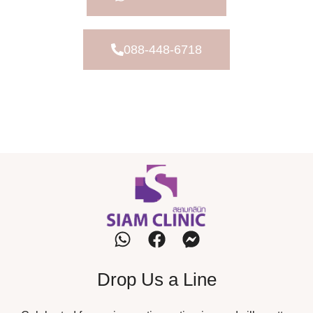
088-448-6718
Drop Us a Line