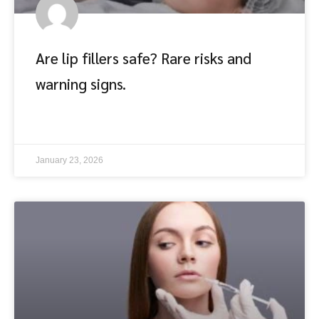
Are lip fillers safe? Rare risks and
warning signs.
อ่านต่อ
January 23, 2026