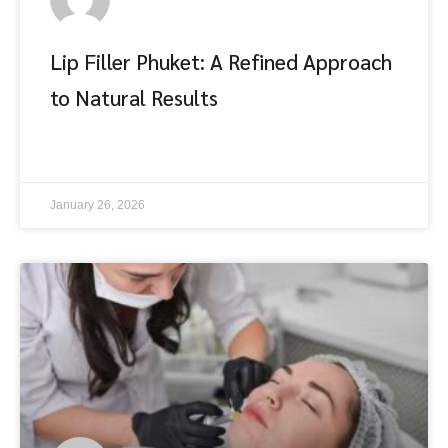
Lip Filler Phuket: A Refined Approach
to Natural Results
อ่านต่อ
January 26, 2026