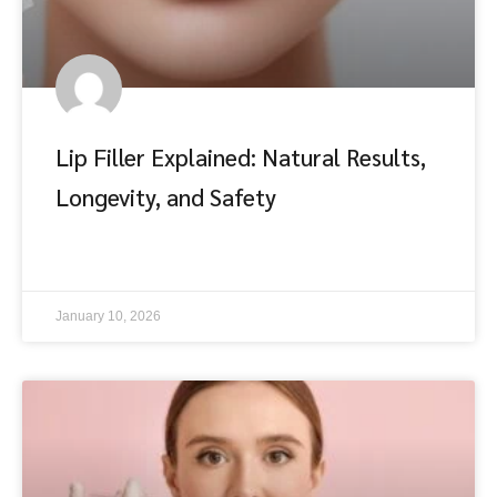
Lip Filler Explained: Natural Results,
Longevity, and Safety
อ่านต่อ
January 10, 2026