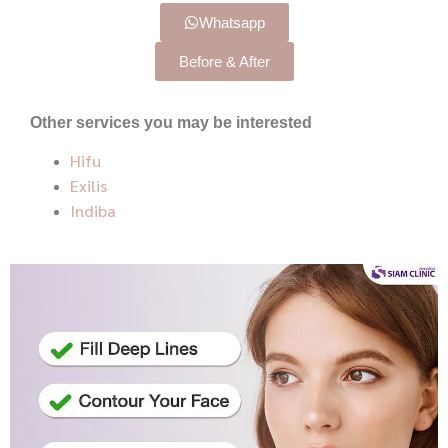
Whatsapp
Before & After
Other services you may be interested
Hifu
Exilis
Indiba