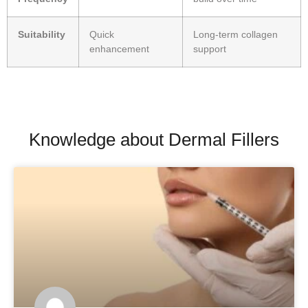
Suitability
Quick
Long-term collagen
enhancement
support
Knowledge about Dermal Fillers