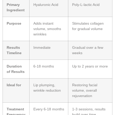
Primary
Hyaluronic Acid
Poly-L-lactic Acid
Ingredient
Purpose
Adds instant
Stimulates collagen
volume, smooths
for gradual volume
wrinkles
Results
Immediate
Gradual over a few
Timeline
weeks
Duration
6-18 months
Up to 2 years or more
of Results
Ideal for
Lip plumping,
Restoring facial
wrinkle reduction
volume, overall
rejuvenation
Treatment
Every 6-18 months
1-3 sessions, results
Frequency
build over time