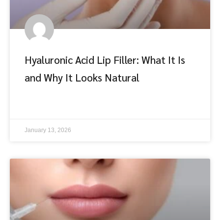
Hyaluronic Acid Lip Filler: What It Is
and Why It Looks Natural
อ่านต่อ
January 13, 2026