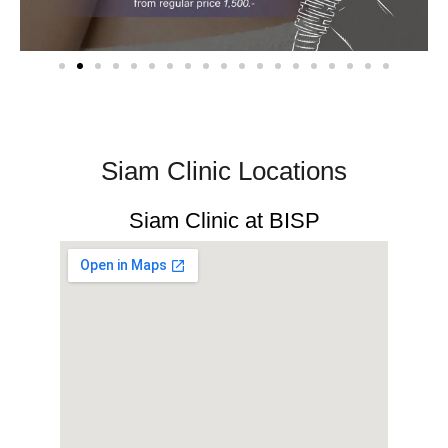
Siam Clinic Locations​
Siam Clinic at BISP