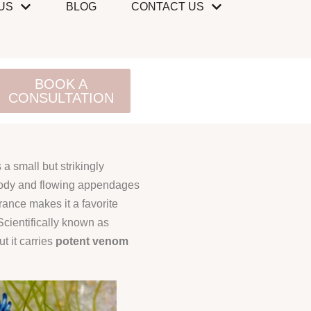
US
BLOG
CONTACT US
BOOK A
CONSULTATION
 a small but strikingly
 body and flowing appendages
arance makes it a favorite
cientifically known as
ut it carries
potent venom