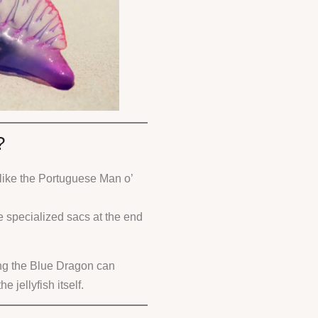
?
like the Portuguese Man o’
e specialized sacs at the end
ng the Blue Dragon can
 jellyfish itself.