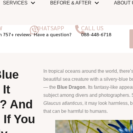
SERVICES
BEFORE & AFTER
ABOUT 
W
WHATSAPP
CALL US
n 757+ reviews
Have a question?
088-448-6718
Blue
In tropical oceans around the world, there’s
beautiful sea creature with a silvery-blue
It
— the
Blue Dragon
. Its fantasy-like appe
subject among divers and photographers. S
? And
Glaucus atlanticus
, it may look harmless, b
that can be harmful to humans.
 If You