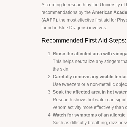
According to research by the University of
recommendations by the
American Acade
(AAFP)
, the most effective first aid for
Phys
found in Blue Dragons) involves:
Recommended First Aid Steps:
Rinse the affected area with vinega
This helps neutralize any stingers th
the skin.
Carefully remove any visible tentac
Use tweezers or a non-metallic objec
Soak the affected area in hot wate
Research shows hot water can signif
venom activity more effectively than c
Watch for symptoms of an allergic 
Such as difficulty breathing, dizzines