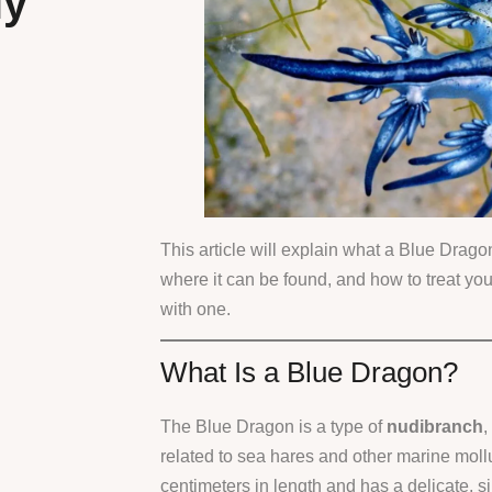
ly
This article will explain what a Blue Dragon
where it can be found, and how to treat you
with one.
What Is a Blue Dragon?
The Blue Dragon is a type of
nudibranch
,
related to sea hares and other marine moll
centimeters in length and has a delicate, s