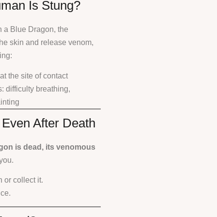
man Is Stung?
h a Blue Dragon, the
the skin and release venom,
ing:
t the site of contact
: difficulty breathing,
ainting
 Even After Death
agon is dead, its venomous
you.
or collect it.
nce.