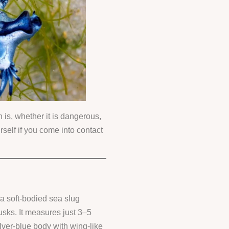
 is, whether it is dangerous,
rself if you come into contact
 a soft-bodied sea slug
usks. It measures just 3–5
ilver-blue body with wing-like