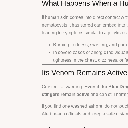
What Happens When a Hu
If human skin comes into direct contact wit
nematocysts it has stored can embed into 
leading to symptoms similar to a jellyfish st
Burning, redness, swelling, and pain a
In severe cases or allergic individuals
tightness in the chest, dizziness, or f
Its Venom Remains Active
One critical warning:
Even if the Blue Dr
stingers remain active
and can still harm 
If you find one washed ashore, do not touch 
Alert beach officials and keep a safe dista