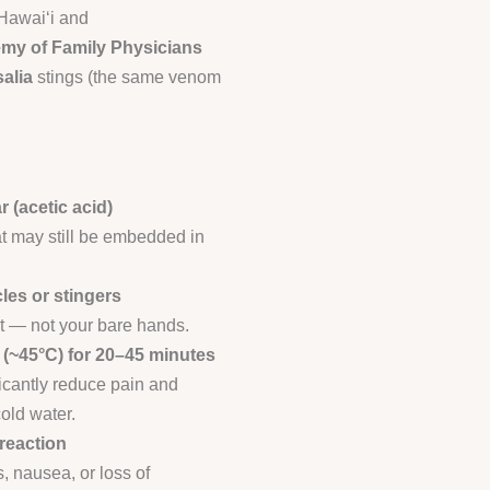
 Hawai‘i and
my of Family Physicians
alia
stings (the same venom
r (acetic acid)
at may still be embedded in
les or stingers
t — not your bare hands.
r (~45°C) for 20–45 minutes
icantly reduce pain and
old water.
reaction
s, nausea, or loss of