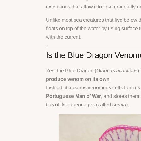
extensions that allow it to float gracefully 
Unlike most sea creatures that live below 
floats on top of the water by using surface t
with the current.
Is the Blue Dragon Veno
Yes, the Blue Dragon (
Glaucus atlanticus
)
produce venom on its own
.
Instead, it absorbs venomous cells from its
Portuguese Man o’ War
, and stores them i
tips of its appendages (called
cerata
).