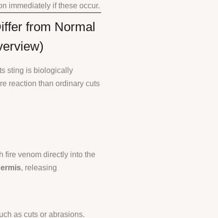
n immediately if these occur.
iffer from Normal
verview)
 sting is biologically
 reaction than ordinary cuts
h fire venom directly into the
ermis
, releasing
ch as cuts or abrasions.