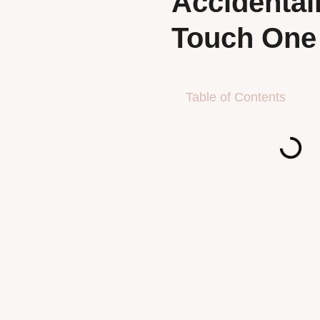
Accidental
Touch One
Table of Contents