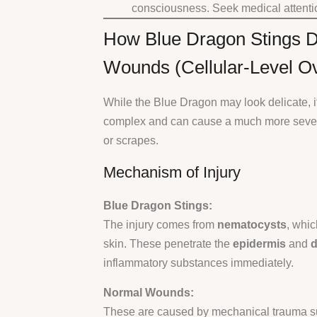
consciousness. Seek medical attentio
How Blue Dragon Stings D
Wounds (Cellular-Level O
While the Blue Dragon may look delicate, its
complex and can cause a much more severe
or scrapes.
Mechanism of Injury
Blue Dragon Stings:
The injury comes from
nematocysts
, whic
skin. These penetrate the
epidermis
and
d
inflammatory substances immediately.
Normal Wounds:
These are caused by mechanical trauma su