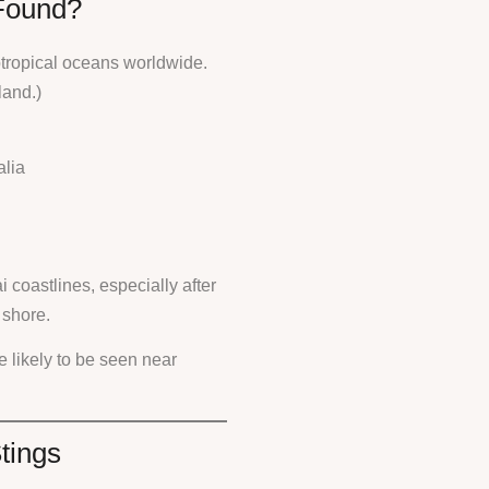
Found?
btropical oceans worldwide.
land.)
alia
 coastlines, especially after
 shore.
e likely to be seen near
tings