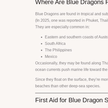
Where Are Blue Dragons 
Blue Dragons are found in tropical and su
(In 2025, one was reported in Phuket, Thai
They are especially common in:
Eastern and southern coasts of Austr
South Africa
The Philippines
Mexico
Occasionally, they may be found along Thai
ocean currents push marine life toward the
Since they float on the surface, they’re mor
beaches than other deep-sea species.
First Aid for Blue Dragon S