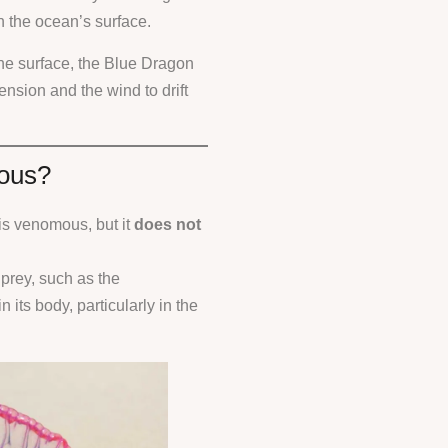
on the ocean’s surface.
the surface, the Blue Dragon
ension and the wind to drift
mous?
 is venomous, but it
does not
 prey, such as the
n its body, particularly in the