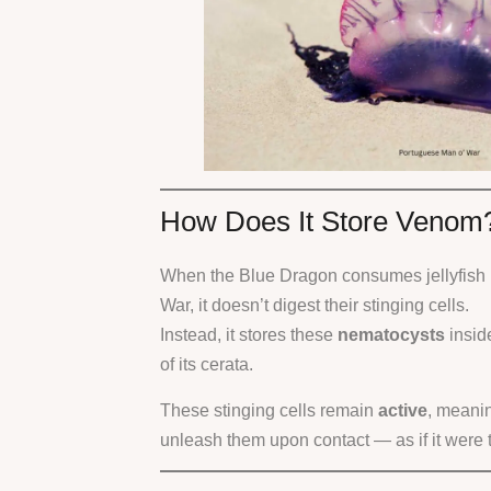
How Does It Store Venom
When the Blue Dragon consumes jellyfish 
War, it doesn’t digest their stinging cells.
Instead, it stores these
nematocysts
insid
of its cerata.
These stinging cells remain
active
, meani
unleash them upon contact — as if it were the