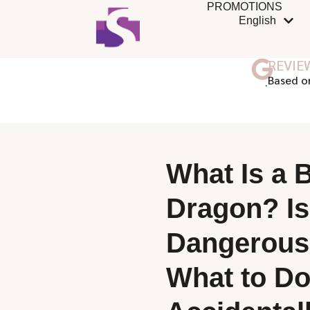
PROMOTIONS
English
REVIE
ฺBased o
What Is a 
Dragon? Is 
Dangerous
What to Do