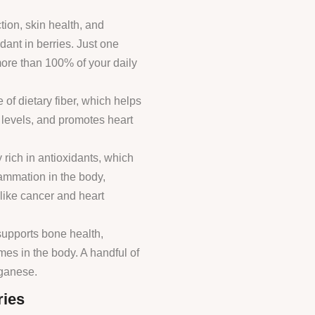
tion, skin health, and
dant in berries. Just one
more than 100% of your daily
 of dietary fiber, which helps
 levels, and promotes heart
y rich in antioxidants, which
lammation in the body,
 like cancer and heart
 supports bone health,
es in the body. A handful of
nganese.
ries