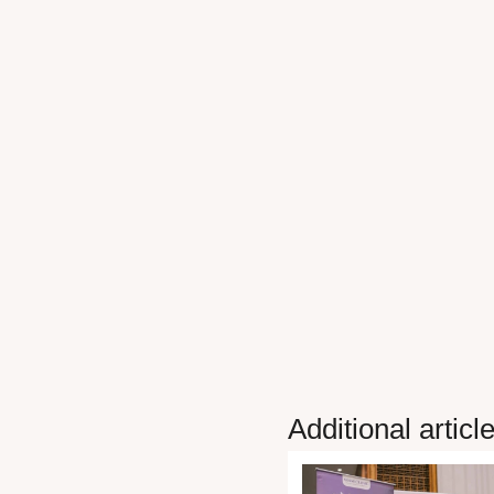
Additional articl