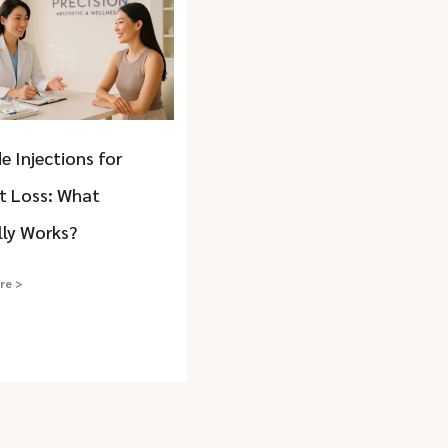
e Injections for
t Loss: What
lly Works?
re >