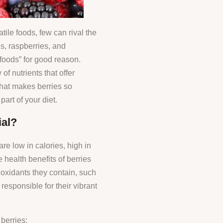
tile foods, few can rival the
es, raspberries, and
rfoods” for good reason.
of nutrients that offer
what makes berries so
art of your diet.
al?
re low in calories, high in
e health benefits of berries
tioxidants they contain, such
esponsible for their vibrant
berries: