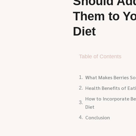
Should Ad
Them to Y
Diet
Table of Contents
What Makes Berries So
Health Benefits of Eat
How to Incorporate Ber
Diet
Conclusion