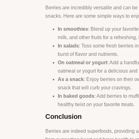
Berries are incredibly versatile and can 
snacks. Here are some simple ways to enjoy
In smoothies
: Blend up your favorit
milk, and other fruits for a refreshing,
In salads
: Toss some fresh berries in
burst of flavor and nutrients.
On oatmeal or yogurt
: Add a handfu
oatmeal or yogurt for a delicious and 
As a snack
: Enjoy berries on their 
snack that will curb your cravings.
In baked goods
: Add berries to muff
healthy twist on your favorite treats.
Conclusion
Berries are indeed superfoods, providing a