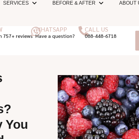
SERVICES
BEFORE & AFTER
ABOUT 
W
WHATSAPP
CALL US
n 757+ reviews
Have a question?
088-448-6718
s
s?
y You