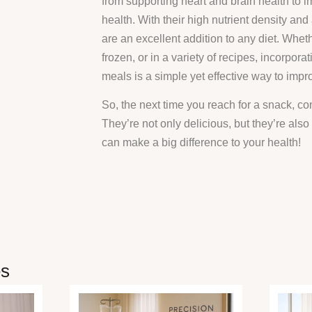
from supporting heart and brain health to 
health. With their high nutrient density and
are an excellent addition to any diet. Whet
frozen, or in a variety of recipes, incorporat
meals is a simple yet effective way to impr
So, the next time you reach for a snack, con
They’re not only delicious, but they’re also
can make a big difference to your health!
es