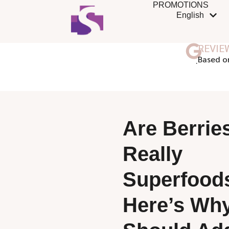
PROMOTIONS
English
REVIE
ฺBased o
Are Berrie
Really
Superfood
Here’s Wh