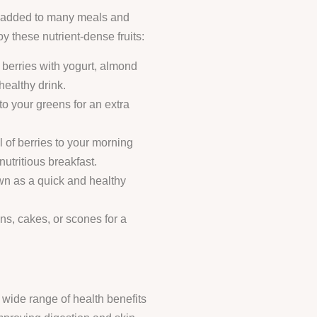
be added to many meals and
 these nutrient-dense fruits:
e berries with yogurt, almond
 healthy drink.
to your greens for an extra
l of berries to your morning
nutritious breakfast.
own as a quick and healthy
ins, cakes, or scones for a
 wide range of health benefits