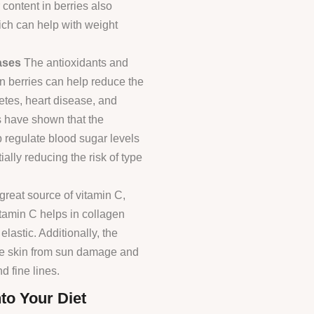
 content in berries also
hich can help with weight
ases
The antioxidants and
n berries can help reduce the
etes, heart disease, and
s have shown that the
 regulate blood sugar levels
ially reducing the risk of type
great source of vitamin C,
itamin C helps in collagen
lastic. Additionally, the
the skin from sun damage and
 fine lines.
to Your Diet