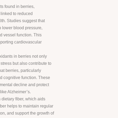
s found in berries,
 linked to reduced
th. Studies suggest that
p lower blood pressure,
d vessel function. This
pporting cardiovascular
idants in berries not only
stress but also contribute to
t berries, particularly
 cognitive function. These
 mental decline and protect
ike Alzheimer’s.
 dietary fiber, which aids
ber helps to maintain regular
on, and support the growth of