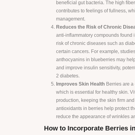
beneficial gut bacteria. The high fiber
contributes to feelings of fullness, w
management.
Reduces the Risk of Chronic Dise
anti-inflammatory compounds found i
risk of chronic diseases such as diab
certain cancers. For example, studie
anthocyanins in blueberries may help
and improve insulin sensitivity, potent
2 diabetes.
Improves Skin Health
Berries are a 
which is essential for healthy skin. V
production, keeping the skin firm and e
antioxidants in berries help protect 
reduce the appearance of wrinkles and
How to Incorporate Berries in