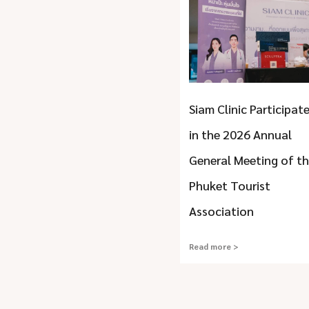
Siam Clinic Participat
in the 2026 Annual
General Meeting of t
Phuket Tourist
Association
Read more >