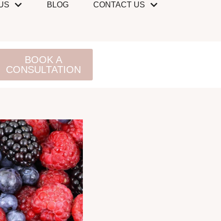
US
BLOG
CONTACT US
BOOK A
CONSULTATION