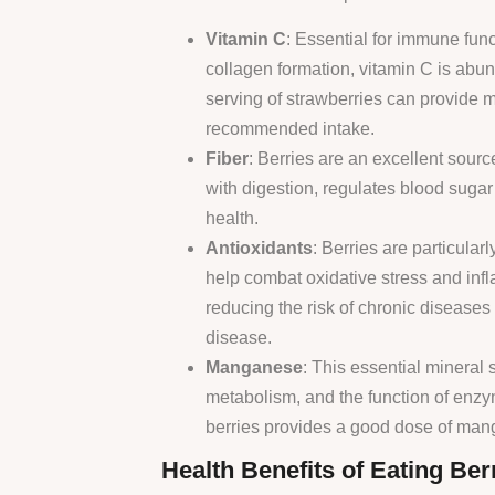
Vitamin C
: Essential for immune func
collagen formation, vitamin C is abun
serving of strawberries can provide 
recommended intake.
Fiber
: Berries are an excellent source
with digestion, regulates blood sugar
health.
Antioxidants
: Berries are particularl
help combat oxidative stress and inf
reducing the risk of chronic diseases
disease.
Manganese
: This essential mineral
metabolism, and the function of enzym
berries provides a good dose of ma
Health Benefits of Eating Ber