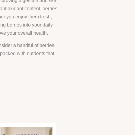
improving digestion and skin
 antioxidant content, berries
her you enjoy them fresh,
ing berries into your daily
ove your overall health.
sider a handful of berries.
 packed with nutrients that