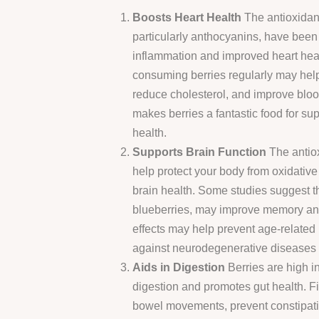
Boosts Heart Health
The antioxidant
particularly anthocyanins, have been
inflammation and improved heart heal
consuming berries regularly may hel
reduce cholesterol, and improve bloo
makes berries a fantastic food for su
health.
Supports Brain Function
The antiox
help protect your body from oxidative 
brain health. Some studies suggest tha
blueberries, may improve memory and
effects may help prevent age-related
against neurodegenerative diseases l
Aids in Digestion
Berries are high in
digestion and promotes gut health. Fi
bowel movements, prevent constipati