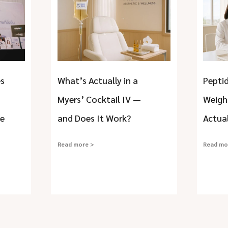
es
What’s Actually in a
Peptid
Myers’ Cocktail IV —
Weigh
he
and Does It Work?
Actua
Read more >
Read mo