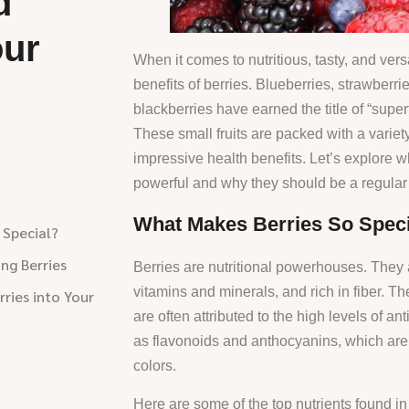
d
our
When it comes to nutritious, tasty, and versa
benefits of berries. Blueberries, strawberri
blackberries have earned the title of “supe
These small fruits are packed with a variety 
impressive health benefits. Let’s explore 
powerful and why they should be a regular p
What Makes Berries So Speci
 Special?
ing Berries
Berries are nutritional powerhouses. They a
vitamins and minerals, and rich in fiber. Th
ries into Your
are often attributed to the high levels of an
as flavonoids and anthocyanins, which are r
colors.
Here are some of the top nutrients found in 